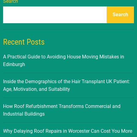
Search
Search
Recent Posts
A Practical Guide to Avoiding House Moving Mistakes in
Edinburgh
Inside the Demographics of the Hair Transplant UK Patient:
Age, Motivation, and Suitability
How Roof Refurbishment Transforms Commercial and
Industrial Buildings
Why Delaying Roof Repairs in Worcester Can Cost You More