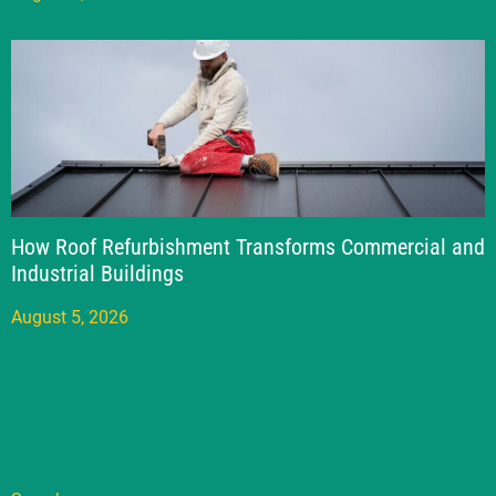
How Roof Refurbishment Transforms Commercial and
Industrial Buildings
August 5, 2026