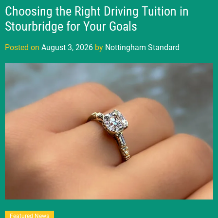
Choosing the Right Driving Tuition in
Stourbridge for Your Goals
Posted on
August 3, 2026
by
Nottingham Standard
Featured News