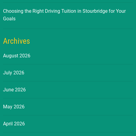
Choosing the Right Driving Tuition in Stourbridge for Your
Goals
Archives
August 2026
July 2026
June 2026
May 2026
April 2026