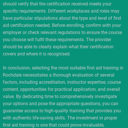
should verify that the certification received meets your
specific requirements. Different workplaces and roles may
have particular stipulations about the type and level of first
aid certification needed. Before enrolling, confirm with your
employer or check relevant regulations to ensure the course
you choose will fulfil these requirements. The provider
should be able to clearly explain what their certification
covers and where it is recognised.
In conclusion, selecting the most suitable first aid training in
Rochdale necessitates a thorough evaluation of several
factors, including accreditation, instructor expertise, course
content, opportunities for practical application, and overall
value. By dedicating time to comprehensively investigate
your options and pose the appropriate questions, you can
guarantee access to high-quality training that provides you
with authentic life-saving skills. The investment in proper
first aid training is one that could prove invaluable,