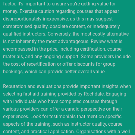
factor, it’s important to ensure you’re getting value for
money. Exercise caution regarding courses that appear
disproportionately inexpensive, as this may suggest
compromised quality, obsolete content, or inadequately
qualified instructors. Conversely, the most costly alternative
is not inherently the most advantageous. Review what is
encompassed in the price, including certification, course
materials, and any ongoing support. Some providers include
the cost of recertification or offer discounts for group
bookings, which can provide better overall value.
Reputation and evaluations provide important insights when
selecting first aid training provided by Rochdale. Engaging
with individuals who have completed courses through
various providers can offer a candid perspective on their
experiences. Look for testimonials that mention specific
aspects of the training, such as instructor quality, course
content, and practical application. Organisations with a well-