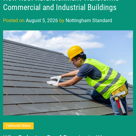
Commercial and Industrial Buildings
Posted on
August 5, 2026
by
Nottingham Standard
Featured News