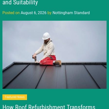
and Suitability
Posted on
August 6, 2026
by
Nottingham Standard
Featured News
How Roof Refurbishment Transforms