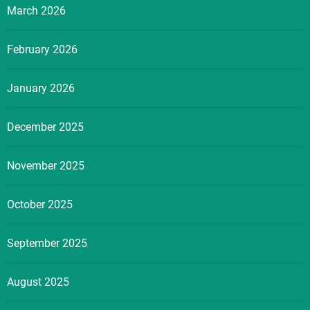
March 2026
February 2026
January 2026
December 2025
November 2025
October 2025
September 2025
August 2025