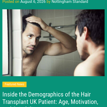
Posted on
August 6, 2026
by
Nottingham Standard
Featured News
Inside the Demographics of the Hair
Transplant UK Patient: Age, Motivation,