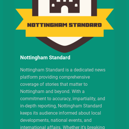
i
g
a
t
i
Nottingham Standard
o
Nottingham Standard is a dedicated news
platform providing comprehensive
n
coverage of stories that matter to
Nottingham and beyond. With a
commitment to accuracy, impartiality, and
in-depth reporting, Nottingham Standard
keeps its audience informed about local
developments, national events, and
international affairs. Whether it’s breaking