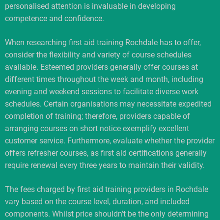
personalised attention is invaluable in developing
competence and confidence.
When researching first aid training Rochdale has to offer,
consider the flexibility and variety of course schedules
available. Esteemed providers generally offer courses at
different times throughout the week and month, including
evening and weekend sessions to facilitate diverse work
schedules. Certain organisations may necessitate expedited
completion of training; therefore, providers capable of
arranging courses on short notice exemplify excellent
customer service. Furthermore, evaluate whether the provider
offers refresher courses, as first aid certifications generally
require renewal every three years to maintain their validity.
The fees charged by first aid training providers in Rochdale
vary based on the course level, duration, and included
components. Whilst price shouldn’t be the only determining