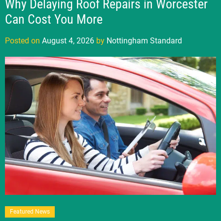
Why Delaying Roof Repairs in Worcester
Can Cost You More
Posted on
August 4, 2026
by
Nottingham Standard
Featured News