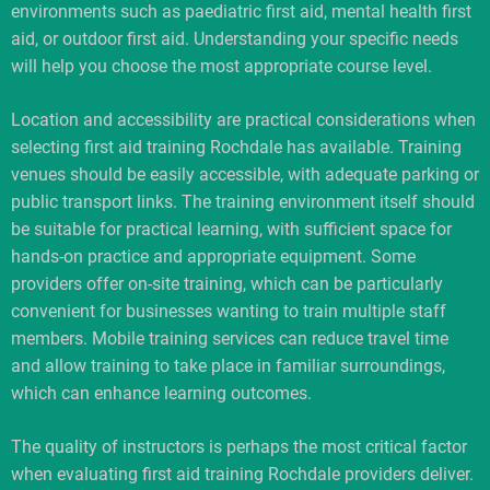
environments such as paediatric first aid, mental health first
aid, or outdoor first aid. Understanding your specific needs
will help you choose the most appropriate course level.
Location and accessibility are practical considerations when
selecting first aid training Rochdale has available. Training
venues should be easily accessible, with adequate parking or
public transport links. The training environment itself should
be suitable for practical learning, with sufficient space for
hands-on practice and appropriate equipment. Some
providers offer on-site training, which can be particularly
convenient for businesses wanting to train multiple staff
members. Mobile training services can reduce travel time
and allow training to take place in familiar surroundings,
which can enhance learning outcomes.
The quality of instructors is perhaps the most critical factor
when evaluating first aid training Rochdale providers deliver.