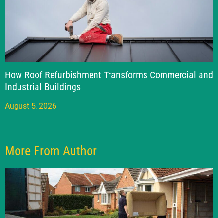
How Roof Refurbishment Transforms Commercial and
Industrial Buildings
August 5, 2026
More From Author