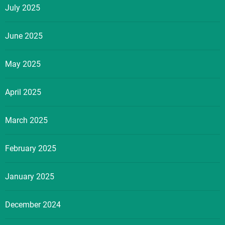
July 2025
June 2025
May 2025
April 2025
March 2025
February 2025
January 2025
December 2024