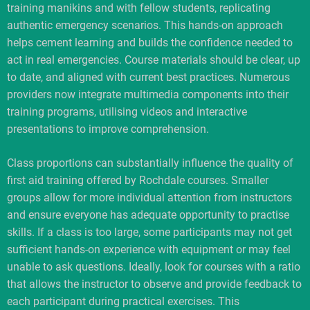
training manikins and with fellow students, replicating
authentic emergency scenarios. This hands-on approach
helps cement learning and builds the confidence needed to
act in real emergencies. Course materials should be clear, up
to date, and aligned with current best practices. Numerous
providers now integrate multimedia components into their
training programs, utilising videos and interactive
presentations to improve comprehension.
Class proportions can substantially influence the quality of
first aid training offered by Rochdale courses. Smaller
groups allow for more individual attention from instructors
and ensure everyone has adequate opportunity to practise
skills. If a class is too large, some participants may not get
sufficient hands-on experience with equipment or may feel
unable to ask questions. Ideally, look for courses with a ratio
that allows the instructor to observe and provide feedback to
each participant during practical exercises. This