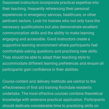
Seasoned instructors incorporate practical expertise into
their teaching, frequently referencing their personal
experiences in emergency services, healthcare, or other
pertinent sectors. Look for trainers who not only have the
necessary qualifications but also demonstrate excellent
communication skills and the ability to make learning
engaging and accessible. Good instructors create a
supportive learning environment where participants feel
comfortable asking questions and practising new skills.
They should be able to adapt their teaching style to
accommodate different learning preferences and ensure all
participants gain confidence in their abilities.
Course content and delivery methods are central to the
effectiveness of first aid training Rochdale residents
undertake. The most effective courses combine theoretical
knowledge with extensive practical application. Participants
should dedicate considerable time to practicing skills on