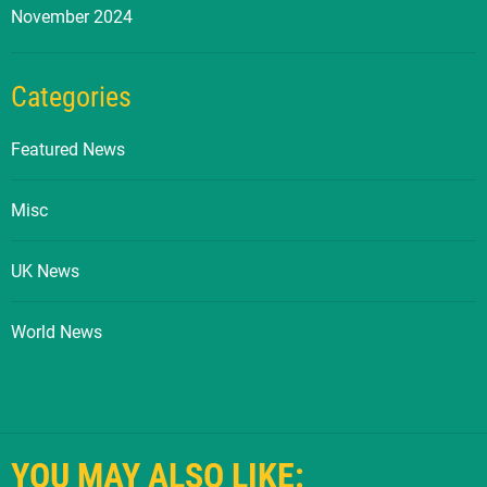
November 2024
Categories
Featured News
Misc
UK News
World News
YOU MAY ALSO LIKE: