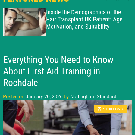
l
c
c
g
e
h
h
Inside the Demographics of the
h
c
Hair Transplant UK Patient: Age,
o
a
Motivation, and Suitability
l
m
o
S
r
t
m
o
a
d
Everything You Need to Know
n
e
d
About First Aid Training in
a
Rochdale
r
d
Posted on
January 20, 2026
by
Nottingham Standard
7 min read