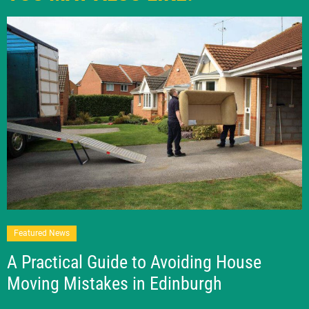
Featured News
A Practical Guide to Avoiding House
Moving Mistakes in Edinburgh