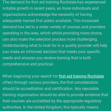
The demand for first aid training Rochdale has experienced
notable growth in recent years, as more individuals and
organisations acknowledge the necessity of having
adequately trained first aiders available. This increased
demand has led to a wider variety of courses and providers
operating in the area, which whilst providing more choice,
can also make the selection process more challenging.
Understanding what to look for in a quality provider will help
you make an informed decision that meets your specific
needs and ensures you receive training that is both
comprehensive and practical.
When beginning your search for
first aid training Rochdale
offers through various providers, the first consideration
should be accreditation and certification. Any reputable
training organisation should be able to provide evidence that
their courses are accredited by the appropriate regulatory
authorities. In the United Kingdom, this typically means