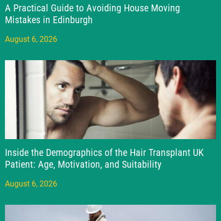
A Practical Guide to Avoiding House Moving
Mistakes in Edinburgh
August 6, 2026
Inside the Demographics of the Hair Transplant UK
Patient: Age, Motivation, and Suitability
August 6, 2026