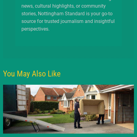
news, cultural highlights, or community
stories, Nottingham Standard is your go-to
source for trusted journalism and insightful
perspectives.
You May Also Like