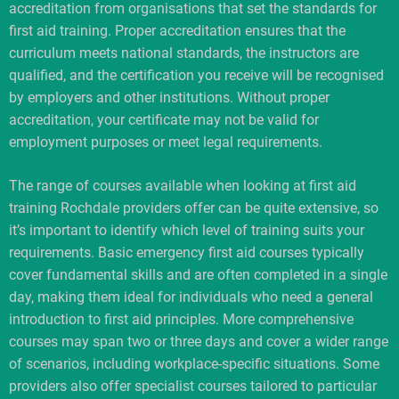
accreditation from organisations that set the standards for
first aid training. Proper accreditation ensures that the
curriculum meets national standards, the instructors are
qualified, and the certification you receive will be recognised
by employers and other institutions. Without proper
accreditation, your certificate may not be valid for
employment purposes or meet legal requirements.
The range of courses available when looking at first aid
training Rochdale providers offer can be quite extensive, so
it’s important to identify which level of training suits your
requirements. Basic emergency first aid courses typically
cover fundamental skills and are often completed in a single
day, making them ideal for individuals who need a general
introduction to first aid principles. More comprehensive
courses may span two or three days and cover a wider range
of scenarios, including workplace-specific situations. Some
providers also offer specialist courses tailored to particular