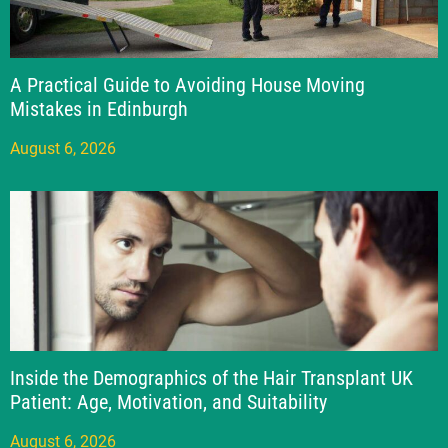
A Practical Guide to Avoiding House Moving
Mistakes in Edinburgh
August 6, 2026
Inside the Demographics of the Hair Transplant UK
Patient: Age, Motivation, and Suitability
August 6, 2026