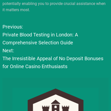
potentially enabling you to provide crucial assistance when
it matters most.
Previous:
P
Private Blood Testing in London: A
o
Comprehensive Selection Guide
Next:
s
The Irresistible Appeal of No Deposit Bonuses
t
for Online Casino Enthusiasts
n
a
v