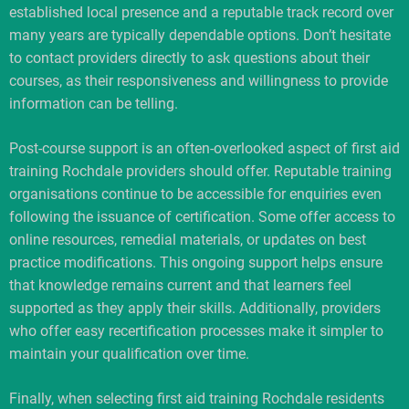
established local presence and a reputable track record over
many years are typically dependable options. Don’t hesitate
to contact providers directly to ask questions about their
courses, as their responsiveness and willingness to provide
information can be telling.
Post-course support is an often-overlooked aspect of first aid
training Rochdale providers should offer. Reputable training
organisations continue to be accessible for enquiries even
following the issuance of certification. Some offer access to
online resources, remedial materials, or updates on best
practice modifications. This ongoing support helps ensure
that knowledge remains current and that learners feel
supported as they apply their skills. Additionally, providers
who offer easy recertification processes make it simpler to
maintain your qualification over time.
Finally, when selecting first aid training Rochdale residents