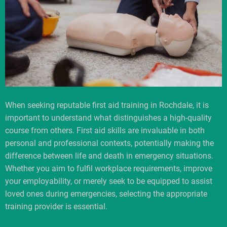
When seeking reputable first aid training in Rochdale, it is
important to understand what distinguishes a high-quality
course from others. First aid skills are invaluable in both
personal and professional contexts, potentially making the
difference between life and death in emergency situations.
Whether you aim to fulfil workplace requirements, improve
your employability, or merely seek to be equipped to assist
loved ones during emergencies, selecting the appropriate
training provider is essential.