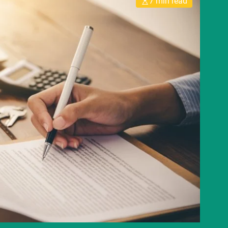
7 min read