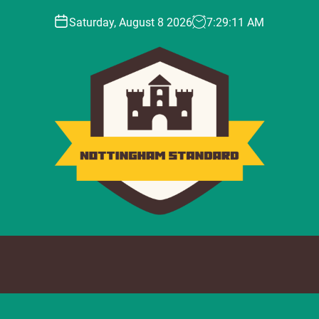
Saturday, August 8 2026
7
:
29
:
13
AM
N
o
t
t
i
n