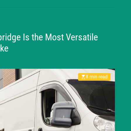
idge Is the Most Versatile
ake
8 min read