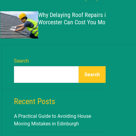
l
c
c
e
h
h
Why Delaying Roof Repairs in
c
Worcester Can Cost You More
o
l
o
r
m
o
d
Search
e
Search
Recent Posts
A Practical Guide to Avoiding House
Moving Mistakes in Edinburgh