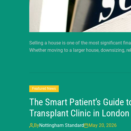
Selling a house is one of the most significant fin
Whether moving to a larger house, downsizing, rel
Featured News
The Smart Patient’s Guide t
Transplant Clinic in London
By
Nottingham Standard
May 20, 2026