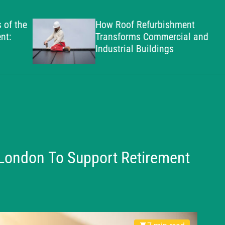
g
h
the
How Roof Refurbishment
a
Transforms Commercial and
m
Industrial Buildings
S
t
a
n
d
a
r
d
 London To Support Retirement