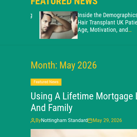
FEATURED NEWS
o Avoiding
Inside the Demographics of 
kes in
Hair Transplant UK Patient:
Age, Motivation, and
Suitability
Month:
May 2026
Featured News
Using A Lifetime Mortgage
And Family
By
Nottingham Standard
May 29, 2026