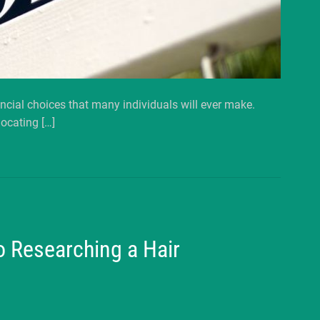
ancial choices that many individuals will ever make.
ocating […]
o Researching a Hair