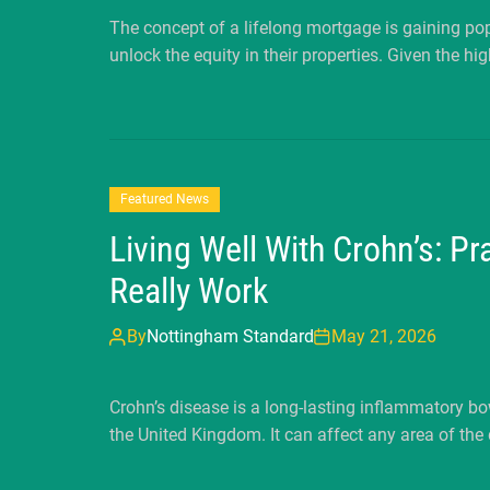
The concept of a lifelong mortgage is gaining 
unlock the equity in their properties. Given the hig
Featured News
Living Well With Crohn’s: P
Really Work
By
Nottingham Standard
May 21, 2026
Crohn’s disease is a long-lasting inflammatory b
the United Kingdom. It can affect any area of the 