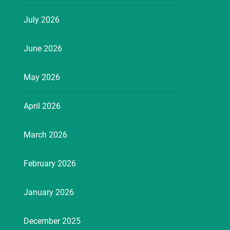
July 2026
June 2026
May 2026
April 2026
March 2026
February 2026
January 2026
December 2025