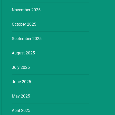
November 2025
October 2025
September 2025
August 2025
July 2025
June 2025
May 2025
April 2025