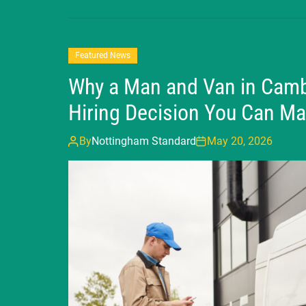
Featured News
Why a Man and Van in Cambr
Hiring Decision You Can M
By
Nottingham Standard
May 20, 2026