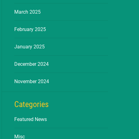
March 2025
February 2025
January 2025
December 2024
November 2024
Categories
Featured News
Misc