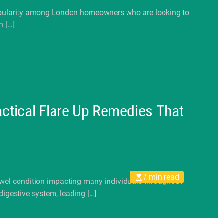
popularity among London homeowners who are looking to
h […]
ractical Flare Up Remedies That
7 min read
owel condition impacting many individuals throughout
digestive system, leading […]