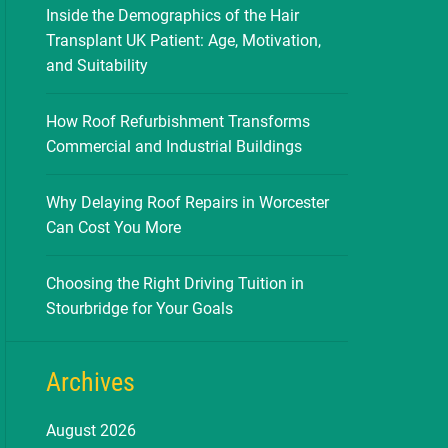
Inside the Demographics of the Hair
Transplant UK Patient: Age, Motivation,
and Suitability
How Roof Refurbishment Transforms
Commercial and Industrial Buildings
Why Delaying Roof Repairs in Worcester
Can Cost You More
Choosing the Right Driving Tuition in
Stourbridge for Your Goals
Archives
August 2026