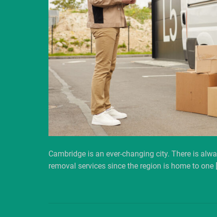
Cambridge is an ever-changing city. There is alwa
removal services since the region is home to one 