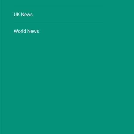
UK News
World News