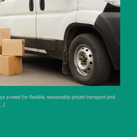
ys a need for flexible, reasonably priced transport and
[…]