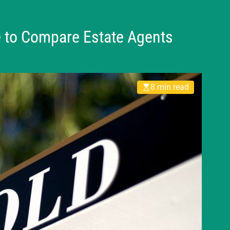
e to Compare Estate Agents
8 min read