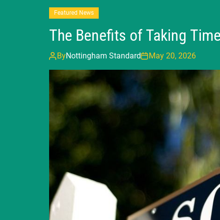
Featured News
The Benefits of Taking Tim
By
Nottingham Standard
May 20, 2026