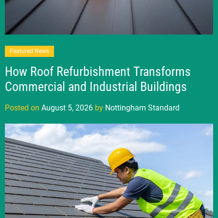
Featured News
How Roof Refurbishment Transforms
Commercial and Industrial Buildings
Posted on
August 5, 2026
by
Nottingham Standard