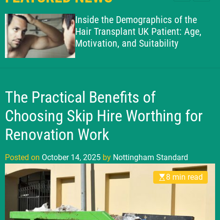
l
c
c
g
e
h
h
Inside the Demographics of the
h
c
Hair Transplant UK Patient: Age,
o
a
Motivation, and Suitability
l
m
o
S
r
t
m
o
a
d
The Practical Benefits of
n
e
d
Choosing Skip Hire Worthing for
a
Renovation Work
r
d
Posted on
October 14, 2025
by
Nottingham Standard
8 min read