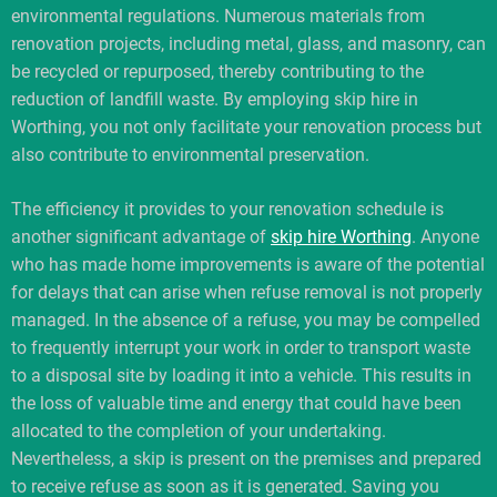
environmental regulations. Numerous materials from
renovation projects, including metal, glass, and masonry, can
be recycled or repurposed, thereby contributing to the
reduction of landfill waste. By employing skip hire in
Worthing, you not only facilitate your renovation process but
also contribute to environmental preservation.
The efficiency it provides to your renovation schedule is
another significant advantage of
skip hire Worthing
. Anyone
who has made home improvements is aware of the potential
for delays that can arise when refuse removal is not properly
managed. In the absence of a refuse, you may be compelled
to frequently interrupt your work in order to transport waste
to a disposal site by loading it into a vehicle. This results in
the loss of valuable time and energy that could have been
allocated to the completion of your undertaking.
Nevertheless, a skip is present on the premises and prepared
to receive refuse as soon as it is generated. Saving you