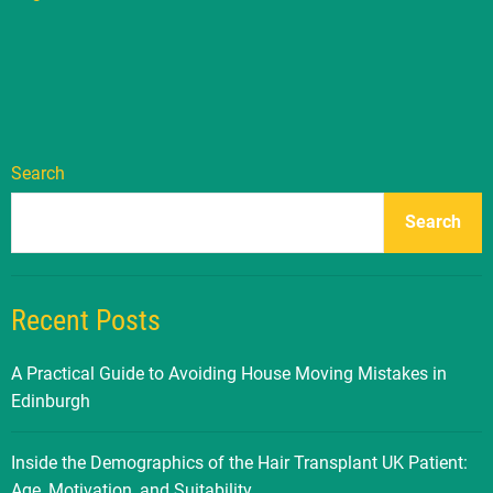
Search
Search
Recent Posts
A Practical Guide to Avoiding House Moving Mistakes in
Edinburgh
Inside the Demographics of the Hair Transplant UK Patient:
Age, Motivation, and Suitability