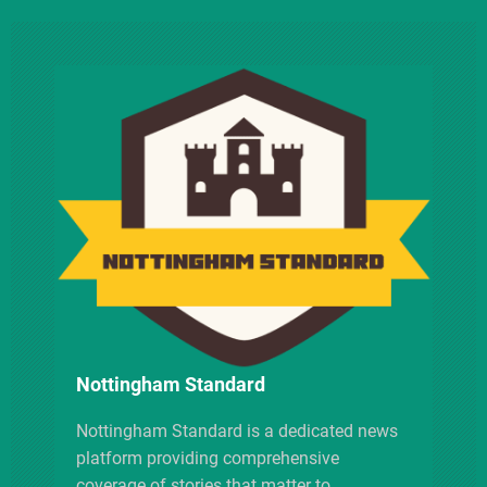
n
a
v
i
g
a
t
i
Nottingham Standard
o
Nottingham Standard is a dedicated news
platform providing comprehensive
n
coverage of stories that matter to