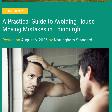
Featured News
A Practical Guide to Avoiding House
Moving Mistakes in Edinburgh
Posted on
August 6, 2026
by
Nottingham Standard