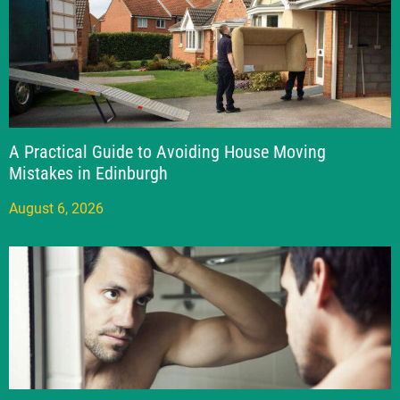
A Practical Guide to Avoiding House Moving
Mistakes in Edinburgh
August 6, 2026