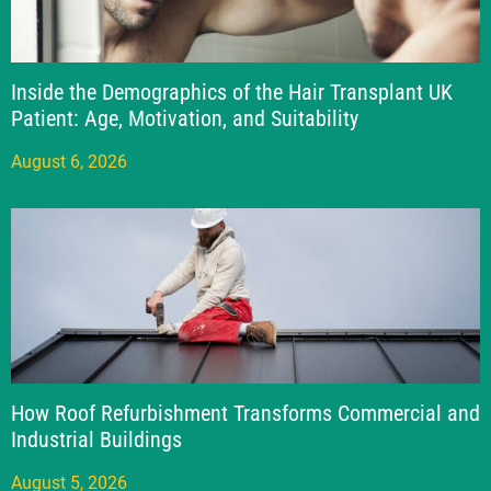
Inside the Demographics of the Hair Transplant UK
Patient: Age, Motivation, and Suitability
August 6, 2026
How Roof Refurbishment Transforms Commercial and
Industrial Buildings
August 5, 2026