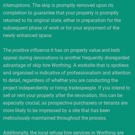
interruptions. The skip is promptly removed upon its
completion to guarantee that your property is promptly
returned to its original state, either in preparation for the
subsequent phase of work or for your enjoyment of the
newly enhanced space.
The positive influence it has on property value and kerb
appeal during renovations is another frequently disregarded
advantage of skip hire Worthing. A worksite that is spotless
and organised is indicative of professionalism and attention
to detail, regardless of whether you are conducting the
project independently or hiring tradespeople. If you intend to
sell or rent your property after the renovation, this can be
especially crucial, as prospective purchasers or tenants are
more likely to be impressed by a site that has been
meticulously maintained throughout the process.
Additionally, the local refuse hire services in Worthing are