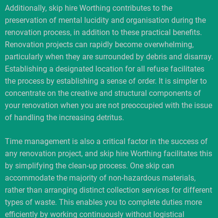
Additionally, skip hire Worthing contributes to the
preservation of mental lucidity and organisation during the
renovation process, in addition to these practical benefits.
Renovation projects can rapidly become overwhelming,
particularly when they are surrounded by debris and disarray.
Establishing a designated location for all refuse facilitates
the process by establishing a sense of order. It is simpler to
concentrate on the creative and structural components of
your renovation when you are not preoccupied with the issue
of handling the increasing detritus.
Time management is also a critical factor in the success of
any renovation project, and skip hire Worthing facilitates this
by simplifying the clean-up process. One skip can
accommodate the majority of non-hazardous materials,
rather than arranging distinct collection services for different
types of waste. This enables you to complete duties more
efficiently by working continuously without logistical