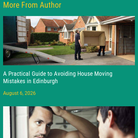
More From Author
A Practical Guide to Avoiding House Moving
Mistakes in Edinburgh
August 6, 2026