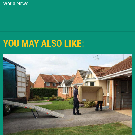
World News
YOU MAY ALSO LIKE: