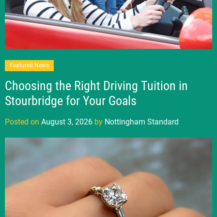
Featured News
Choosing the Right Driving Tuition in
Stourbridge for Your Goals
Posted on
August 3, 2026
by
Nottingham Standard