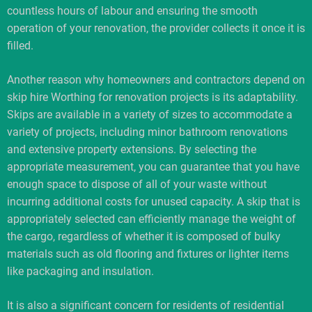
countless hours of labour and ensuring the smooth
operation of your renovation, the provider collects it once it is
filled.
Another reason why homeowners and contractors depend on
skip hire Worthing for renovation projects is its adaptability.
Skips are available in a variety of sizes to accommodate a
variety of projects, including minor bathroom renovations
and extensive property extensions. By selecting the
appropriate measurement, you can guarantee that you have
enough space to dispose of all of your waste without
incurring additional costs for unused capacity. A skip that is
appropriately selected can efficiently manage the weight of
the cargo, regardless of whether it is composed of bulky
materials such as old flooring and fixtures or lighter items
like packaging and insulation.
It is also a significant concern for residents of residential