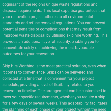
cognisant of the region’s unique waste regulations and
disposal requirements. This local expertise guarantees that
your renovation project adheres to all environmental
standards and refuse removal regulations. You can prevent
potential penalties or complications that may result from
improper waste disposal by utilising skip hire Worthing. This
provides an additional layer of security, enabling you to
concentrate solely on achieving the most favourable
outcomes for your renovation.
Skip hire Worthing is the most practical solution, even when
it comes to convenience. Skips can be delivered and
collected at a time that is convenient for your project
schedule, providing a level of flexibility related to your
renovation timeline. The arrangement can be customised to
meet your specific requirements, whether you require a skip
for a few days or several weeks. This adaptability facilitates
the planning of each phase of your project without the need