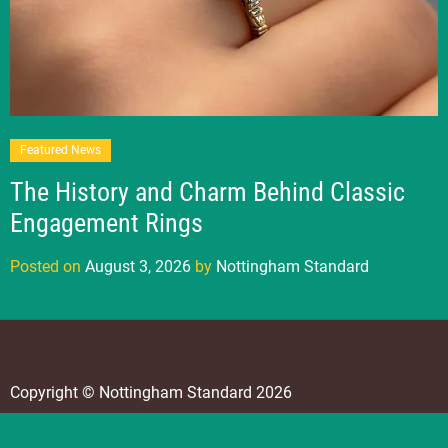
Featured News
The History and Charm Behind Classic
Engagement Rings
Posted on
August 3, 2026
by
Nottingham Standard
Copyright © Nottingham Standard 2026