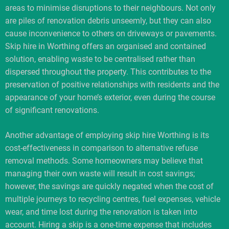
areas to minimise disruptions to their neighbours. Not only
are piles of renovation debris unseemly, but they can also
cause inconvenience to others on driveways or pavements.
Skip hire in Worthing offers an organised and contained
solution, enabling waste to be centralised rather than
dispersed throughout the property. This contributes to the
preservation of positive relationships with residents and the
appearance of your home’s exterior, even during the course
of significant renovations.
Another advantage of employing skip hire Worthing is its
cost-effectiveness in comparison to alternative refuse
removal methods. Some homeowners may believe that
managing their own waste will result in cost savings;
however, the savings are quickly negated when the cost of
multiple journeys to recycling centres, fuel expenses, vehicle
wear, and time lost during the renovation is taken into
account. Hiring a skip is a one-time expense that includes