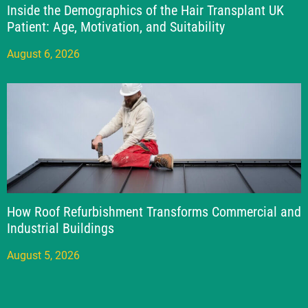
Inside the Demographics of the Hair Transplant UK
Patient: Age, Motivation, and Suitability
August 6, 2026
How Roof Refurbishment Transforms Commercial and
Industrial Buildings
August 5, 2026