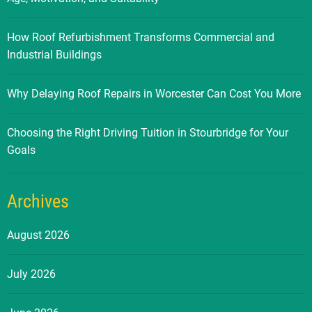
How Roof Refurbishment Transforms Commercial and
Industrial Buildings
Why Delaying Roof Repairs in Worcester Can Cost You More
Choosing the Right Driving Tuition in Stourbridge for Your
Goals
Archives
August 2026
July 2026