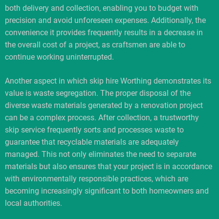
both delivery and collection, enabling you to budget with
precision and avoid unforeseen expenses. Additionally, the
convenience it provides frequently results in a decrease in
the overall cost of a project, as craftsmen are able to
continue working uninterrupted.
Another aspect in which skip hire Worthing demonstrates its
value is waste segregation. The proper disposal of the
diverse waste materials generated by a renovation project
can be a complex process. After collection, a trustworthy
skip service frequently sorts and processes waste to
guarantee that recyclable materials are adequately
managed. This not only eliminates the need to separate
materials but also ensures that your project is in accordance
with environmentally responsible practices, which are
becoming increasingly significant to both homeowners and
local authorities.