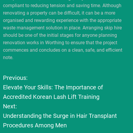
compliant to reducing tension and saving time. Although
renovating a property can be difficult, it can be a more
organised and rewarding experience with the appropriate
waste management solution in place. Arranging skip hire
should be one of the initial stages for anyone planning
renovation works in Worthing to ensure that the project
commences and concludes on a clean, safe, and efficient
note.
Previous:
P
Elevate Your Skills: The Importance of
o
Accredited Korean Lash Lift Training
Next:
s
Understanding the Surge in Hair Transplant
t
Procedures Among Men