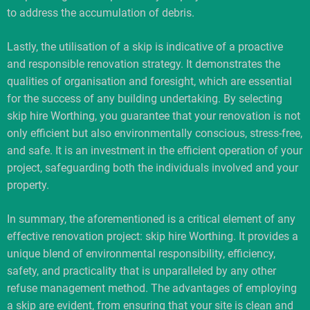
to address the accumulation of debris.
Lastly, the utilisation of a skip is indicative of a proactive
and responsible renovation strategy. It demonstrates the
qualities of organisation and foresight, which are essential
for the success of any building undertaking. By selecting
skip hire Worthing, you guarantee that your renovation is not
only efficient but also environmentally conscious, stress-free,
and safe. It is an investment in the efficient operation of your
project, safeguarding both the individuals involved and your
property.
In summary, the aforementioned is a critical element of any
effective renovation project: skip hire Worthing. It provides a
unique blend of environmental responsibility, efficiency,
safety, and practicality that is unparalleled by any other
refuse management method. The advantages of employing
a skip are evident, from ensuring that your site is clean and