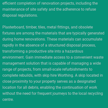
efficient completion of renovation projects, including the
maintenance of site safety and the adherence to refuse
disposal regulations.
Plasterboard, timber, tiles, metal fittings, and obsolete
fixtures are among the materials that are typically generated
during home renovations. These materials can accumulate
rapidly in the absence of a structured disposal process,
transforming a productive site into a hazardous
environment. Gain immediate access to a convenient waste
management solution that is capable of managing a wide
range of projects, from small-scale refurbishments to
complete rebuilds, with skip hire Worthing. A skip located in
close proximity to your property serves as a designated
location for all debris, enabling the continuation of work
without the need for frequent journeys to the local recycling
centre.