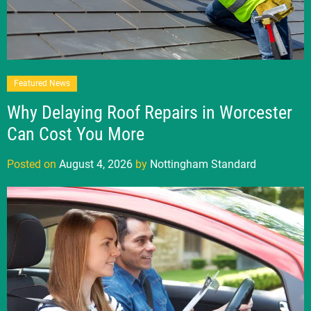
Featured News
Why Delaying Roof Repairs in Worcester
Can Cost You More
Posted on
August 4, 2026
by
Nottingham Standard