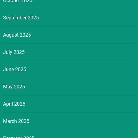
October 2025
September 2025
August 2025
July 2025
June 2025
May 2025
April 2025
March 2025