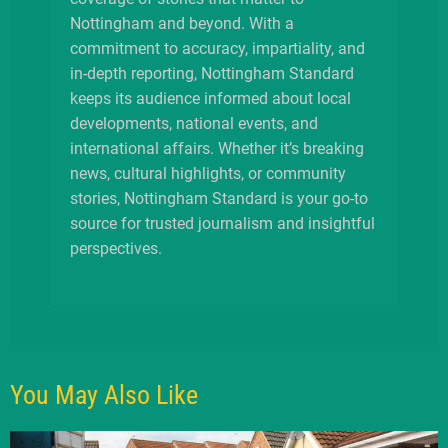
Nottingham and beyond. With a
commitment to accuracy, impartiality, and
in-depth reporting, Nottingham Standard
keeps its audience informed about local
developments, national events, and
international affairs. Whether it’s breaking
news, cultural highlights, or community
stories, Nottingham Standard is your go-to
source for trusted journalism and insightful
perspectives.
You May Also Like