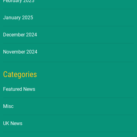
February 2025
January 2025
December 2024
November 2024
Categories
Featured News
Misc
UK News