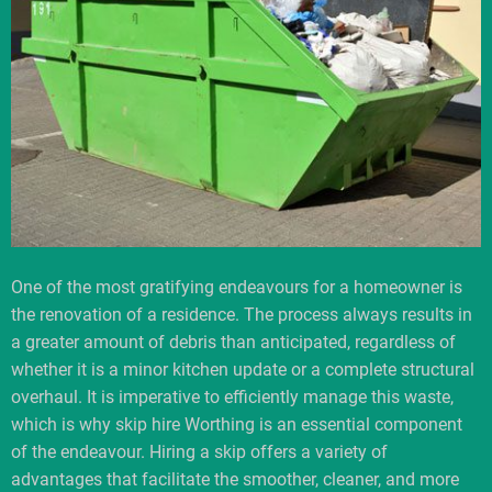
One of the most gratifying endeavours for a homeowner is
the renovation of a residence. The process always results in
a greater amount of debris than anticipated, regardless of
whether it is a minor kitchen update or a complete structural
overhaul. It is imperative to efficiently manage this waste,
which is why skip hire Worthing is an essential component
of the endeavour. Hiring a skip offers a variety of
advantages that facilitate the smoother, cleaner, and more