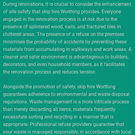
During renovations, it is crucial to consider the enhancement
of site safety that skip hire Worthing provides. Everyone
engaged in the renovation process is at risk due to the
presence of splintered wood, nails, and fractured tiles in
cluttered areas. The presence of a refuse on the premises
minimises the probability of accidents by preventing these
materials from accumulating in walkways and work areas. A
cleaner and safer environment is advantageous to builders,
decorators, and even household members, as it facilitates
the renovation process and reduces tension.
Alongside the promotion of safety, skip hire Worthing
guarantees adherence to environmental and waste disposal
regulations. Waste management is a more intricate process
than merely discarding all items; materials frequently
necessitate sorting and recycling in a manner that is
appropriate. Professional refuse providers guarantee that
your waste is managed responsibly, in accordance with local