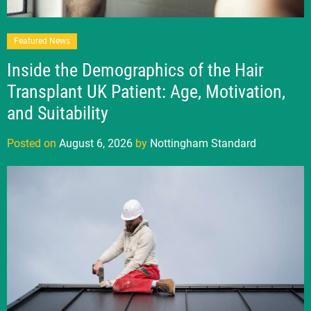
Featured News
Inside the Demographics of the Hair
Transplant UK Patient: Age, Motivation,
and Suitability
Posted on
August 6, 2026
by
Nottingham Standard