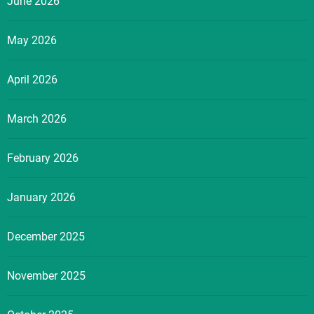
June 2026
May 2026
April 2026
March 2026
February 2026
January 2026
December 2025
November 2025