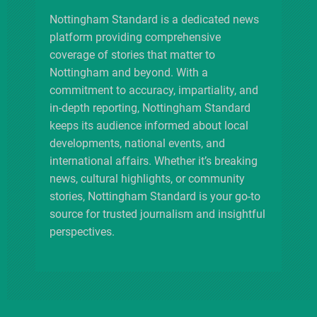
o
Nottingham Standard is a dedicated news
platform providing comprehensive
n
coverage of stories that matter to
Nottingham and beyond. With a
commitment to accuracy, impartiality, and
in-depth reporting, Nottingham Standard
keeps its audience informed about local
developments, national events, and
international affairs. Whether it’s breaking
news, cultural highlights, or community
stories, Nottingham Standard is your go-to
source for trusted journalism and insightful
perspectives.