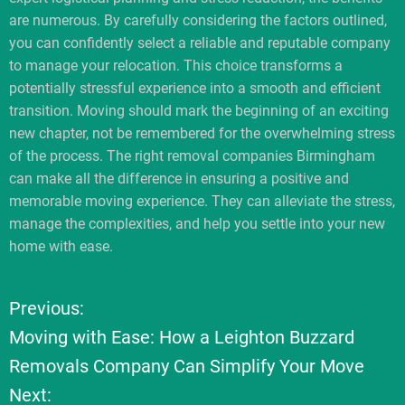
are numerous. By carefully considering the factors outlined,
you can confidently select a reliable and reputable company
to manage your relocation. This choice transforms a
potentially stressful experience into a smooth and efficient
transition. Moving should mark the beginning of an exciting
new chapter, not be remembered for the overwhelming stress
of the process. The right removal companies Birmingham
can make all the difference in ensuring a positive and
memorable moving experience. They can alleviate the stress,
manage the complexities, and help you settle into your new
home with ease.
Previous:
P
Moving with Ease: How a Leighton Buzzard
o
Removals Company Can Simplify Your Move
Next:
s