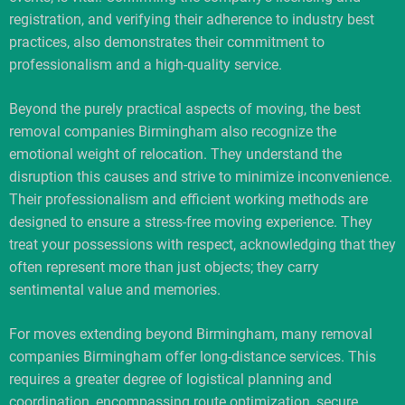
registration, and verifying their adherence to industry best
practices, also demonstrates their commitment to
professionalism and a high-quality service.
Beyond the purely practical aspects of moving, the best
removal companies Birmingham also recognize the
emotional weight of relocation. They understand the
disruption this causes and strive to minimize inconvenience.
Their professionalism and efficient working methods are
designed to ensure a stress-free moving experience. They
treat your possessions with respect, acknowledging that they
often represent more than just objects; they carry
sentimental value and memories.
For moves extending beyond Birmingham, many removal
companies Birmingham offer long-distance services. This
requires a greater degree of logistical planning and
coordination, encompassing route optimization, secure