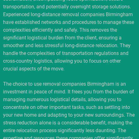
transportation, and potentially overnight storage solutions.
Experienced long-distance removal companies Birmingham
have established networks and procedures to manage these
complexities efficiently and safely. This removes the
significant logistical burden from the client, ensuring a
smoother and less stressful long-distance relocation. They
handle the complexities of transportation regulations and
cross-country logistics, allowing you to focus on other
crucial aspects of the move.
The choice to use removal companies Birmingham is an
investment in peace of mind. It frees you from the burden of
managing numerous logistical details, allowing you to
concentrate on other important tasks, such as settling into
your new home and adapting to your new surroundings. The
stress reduction alone is a considerable benefit, making the
entire relocation process significantly less daunting. The
expertise and resources these companies offer significantly