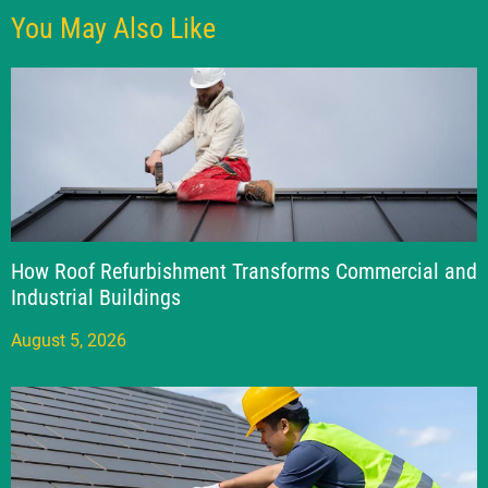
You May Also Like
How Roof Refurbishment Transforms Commercial and
Industrial Buildings
August 5, 2026