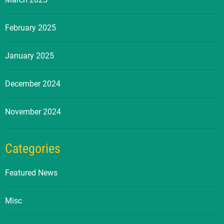
February 2025
January 2025
December 2024
November 2024
Categories
Featured News
Misc