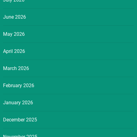
June 2026
May 2026
April 2026
March 2026
February 2026
January 2026
December 2025
November 2025