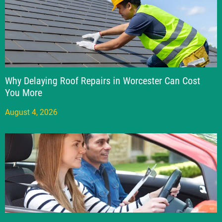
Why Delaying Roof Repairs in Worcester Can Cost
You More
August 4, 2026