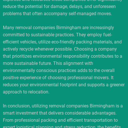
reduce the potential for damage, delays, and unforeseen
problems that often accompany self-managed moves.
Many removal companies Birmingham are increasingly
committed to sustainable practices. They employ fuel-
efficient vehicles, utilize eco-friendly packing materials, and
actively recycle whenever possible. Choosing a company
that prioritizes environmental responsibility contributes to a
more sustainable future. This alignment with
environmentally conscious practices adds to the overall
positive experience of choosing professional movers. It
reduces your environmental footprint and supports a greener
approach to relocation.
In conclusion, utilizing removal companies Birmingham is a
smart investment that delivers considerable advantages.
From professional packing and efficient transportation to
expert logistical planning and stress reduction, the benefits