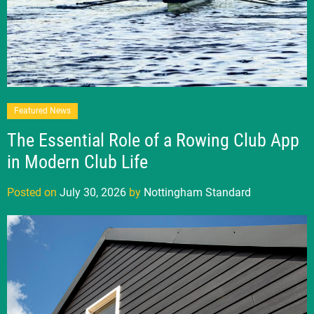
Featured News
The Essential Role of a Rowing Club App
in Modern Club Life
Posted on
July 30, 2026
by
Nottingham Standard