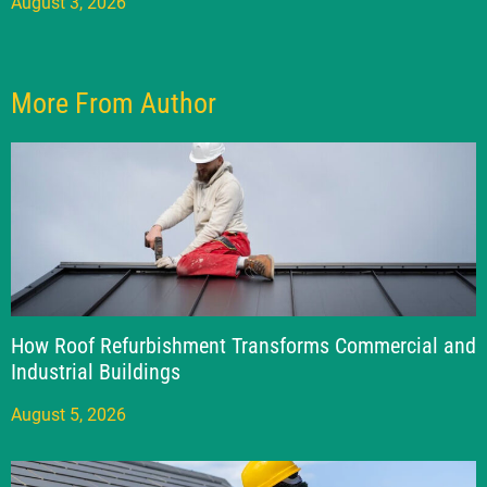
August 3, 2026
More From Author
How Roof Refurbishment Transforms Commercial and
Industrial Buildings
August 5, 2026