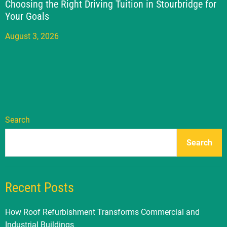
Choosing the Right Driving Tuition in Stourbridge for
Your Goals
August 3, 2026
Search
Search
Recent Posts
How Roof Refurbishment Transforms Commercial and
Industrial Buildings