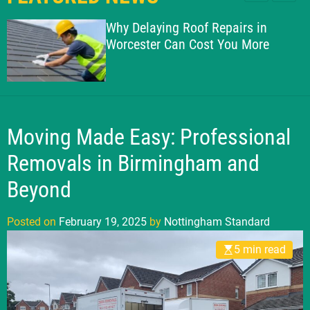
l
c
c
g
e
h
h
Why Delaying Roof Repairs in
h
c
Worcester Can Cost You More
o
a
l
m
o
S
r
t
m
o
a
d
Moving Made Easy: Professional
n
e
d
Removals in Birmingham and
a
Beyond
r
d
Posted on
February 19, 2025
by
Nottingham Standard
5 min read