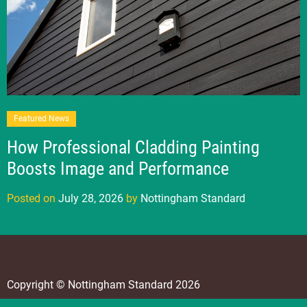
Featured News
How Professional Cladding Painting
Boosts Image and Performance
Posted on
July 28, 2026
by
Nottingham Standard
Copyright © Nottingham Standard 2026