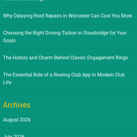
Why Delaying Roof Repairs in Worcester Can Cost You More
Choosing the Right Driving Tuition in Stourbridge for Your
Goals
The History and Charm Behind Classic Engagement Rings
The Essential Role of a Rowing Club App in Modern Club
Life
Archives
August 2026
July 2026