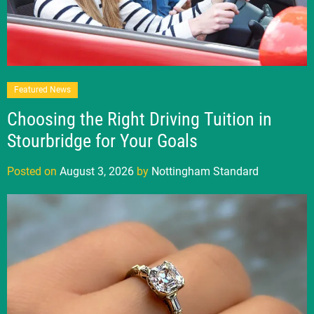
Featured News
Choosing the Right Driving Tuition in
Stourbridge for Your Goals
Posted on
August 3, 2026
by
Nottingham Standard