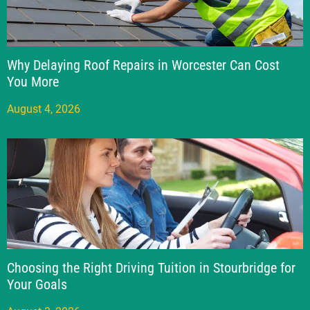
Why Delaying Roof Repairs in Worcester Can Cost
You More
August 4, 2026
Choosing the Right Driving Tuition in Stourbridge for
Your Goals