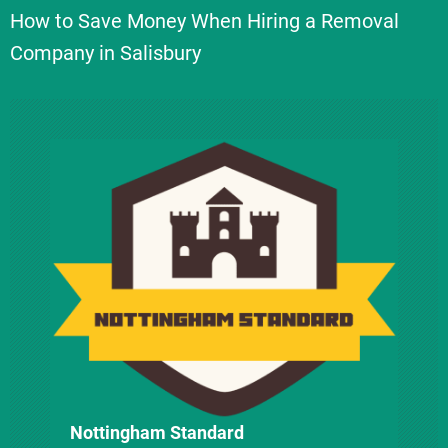
How to Save Money When Hiring a Removal
t
Company in Salisbury
n
a
v
i
g
a
t
i
Nottingham Standard