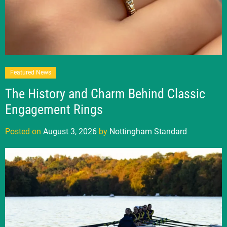
Featured News
The History and Charm Behind Classic
Engagement Rings
Posted on
August 3, 2026
by
Nottingham Standard