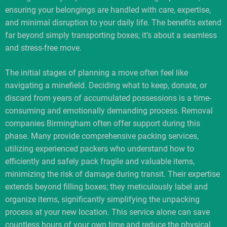
ensuring your belongings are handled with care, expertise,
and minimal disruption to your daily life. The benefits extend
far beyond simply transporting boxes; it’s about a seamless
and stress-free move.
The initial stages of planning a move often feel like
navigating a minefield. Deciding what to keep, donate, or
discard from years of accumulated possessions is a time-
consuming and emotionally demanding process. Removal
companies Birmingham often offer support during this
phase. Many provide comprehensive packing services,
utilizing experienced packers who understand how to
efficiently and safely pack fragile and valuable items,
minimizing the risk of damage during transit. Their expertise
extends beyond filling boxes; they meticulously label and
organize items, significantly simplifying the unpacking
process at your new location. This service alone can save
countless hours of your own time and reduce the physical