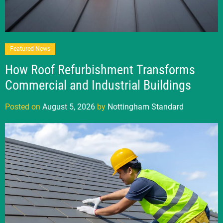
Featured News
How Roof Refurbishment Transforms
Commercial and Industrial Buildings
Posted on
August 5, 2026
by
Nottingham Standard