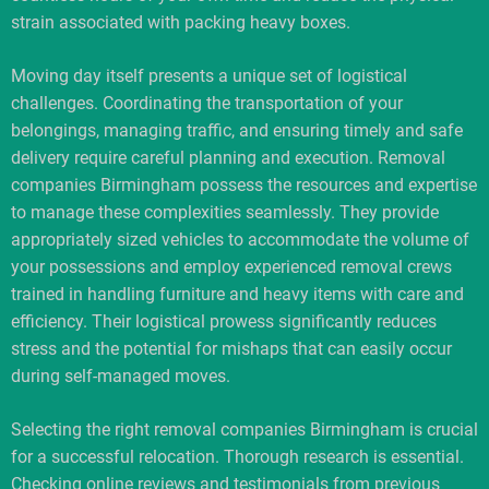
strain associated with packing heavy boxes.
Moving day itself presents a unique set of logistical
challenges. Coordinating the transportation of your
belongings, managing traffic, and ensuring timely and safe
delivery require careful planning and execution. Removal
companies Birmingham possess the resources and expertise
to manage these complexities seamlessly. They provide
appropriately sized vehicles to accommodate the volume of
your possessions and employ experienced removal crews
trained in handling furniture and heavy items with care and
efficiency. Their logistical prowess significantly reduces
stress and the potential for mishaps that can easily occur
during self-managed moves.
Selecting the right removal companies Birmingham is crucial
for a successful relocation. Thorough research is essential.
Checking online reviews and testimonials from previous