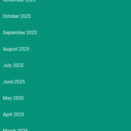
October 2025
September 2025
August 2025
July 2025
June 2025
May 2025
April 2025
March 2025