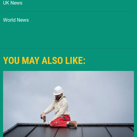
UK News
World News
YOU MAY ALSO LIKE: