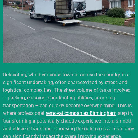
Relocating, whether across town or across the country, is a
significant undertaking, often characterized by stress and
logistical complexities. The sheer volume of tasks involved
– packing, cleaning, coordinating utilities, arranging
transportation – can quickly become overwhelming. This is
where professional
removal companies Birmingham
step in,
transforming a potentially chaotic experience into a smooth
and efficient transition. Choosing the right removal company
can significantly impact the overall moving experience,