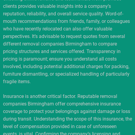
clients provides valuable insights into a company’s
reputation, reliability, and overall service quality. Word-of-
mouth recommendations from friends, family, or colleagues
who have recently relocated can also offer valuable
perspectives. It’s advisable to request quotes from several
different removal companies Birmingham to compare
pricing structures and services offered. Transparency in
pricing is paramount; ensure you understand all costs
involved, including potential additional charges for packing,
furniture dismantling, or specialized handling of particularly
fragile items.
Insurance is another critical factor. Reputable removal
companies Birmingham offer comprehensive insurance
coverage to protect your belongings against damage or loss
during transit. Understanding the scope of this insurance, the
level of compensation provided in case of unforeseen
events, is vital. Confirming the company’s licensing and