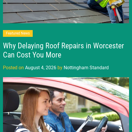
Featured News
Why Delaying Roof Repairs in Worcester
Can Cost You More
Posted on
August 4, 2026
by
Nottingham Standard