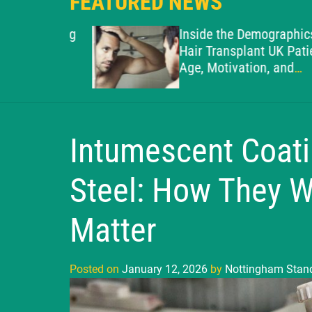
FEATURED NEWS
o Avoiding
Inside the Demographics of 
kes in
Hair Transplant UK Patient:
Age, Motivation, and
Suitability
Intumescent Coatin
Steel: How They 
Matter
Posted on
January 12, 2026
by
Nottingham Stan