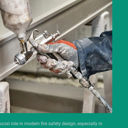
ucial role in modern fire safety design, especially in