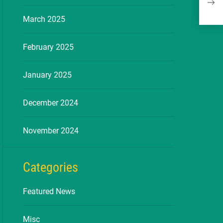
Free
March 2025
February 2025
January 2025
December 2024
November 2024
Categories
Featured News
Misc