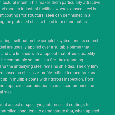
tectural intent. This makes them particularly attractive
and modern industrial facilities where exposed steel is
t coatings for structural steel can be finished in a
g the protected steel to blend in or stand out as
ting itself but on the complete system and its correct
eel are usually applied over a suitable primer that
and are finished with a topcoat that offers durability
e compatible so that, in a fire, the expanding
nd the underlying steel remains shielded. The dry film
d based on steel size, profile, critical temperature and
ilt up in multiple coats with rigorous inspection. Poor
of non approved combinations can all compromise the
l steel.
vital aspect of specifying intumescent coatings for
 controlled conditions to demonstrate that, when applied