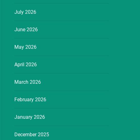
July 2026
June 2026
May 2026
April 2026
March 2026
February 2026
January 2026
December 2025