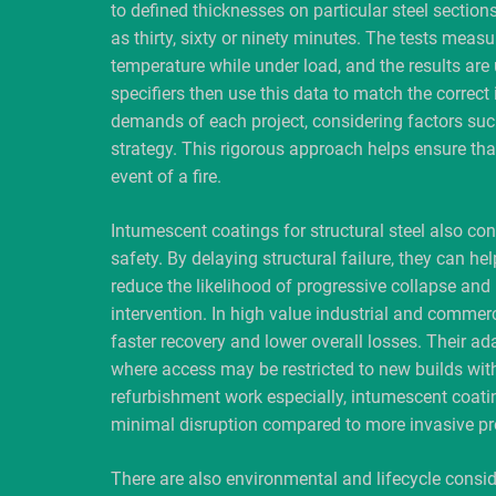
to defined thicknesses on particular steel sections
as thirty, sixty or ninety minutes. The tests measu
temperature while under load, and the results are
specifiers then use this data to match the correct 
demands of each project, considering factors suc
strategy. This rigorous approach helps ensure tha
event of a fire.
Intumescent coatings for structural steel also co
safety. By delaying structural failure, they can help
reduce the likelihood of progressive collapse and
intervention. In high value industrial and commerc
faster recovery and lower overall losses. Their ad
where access may be restricted to new builds with
refurbishment work especially, intumescent coatin
minimal disruption compared to more invasive pr
There are also environmental and lifecycle consid