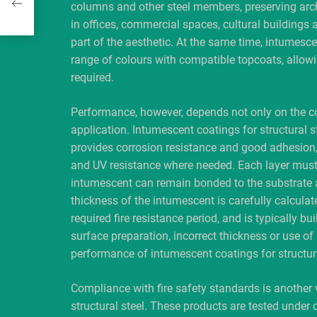
columns and other steel members, preserving archi
in offices, commercial spaces, cultural buildings 
part of the aesthetic. At the same time, intumescen
range of colours with compatible topcoats, allowin
required.
Performance, however, depends not only on the coa
application. Intumescent coatings for structural st
provides corrosion resistance and good adhesion, 
and UV resistance where needed. Each layer must b
intumescent can remain bonded to the substrate a
thickness of the intumescent is carefully calculate
required fire resistance period, and is typically bu
surface preparation, incorrect thickness or use 
performance of intumescent coatings for structura
Compliance with fire safety standards is another 
structural steel. These products are tested under