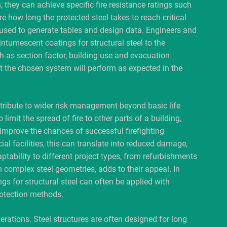
, they can achieve specific fire resistance ratings such
re how long the protected steel takes to reach critical
 used to generate tables and design data. Engineers and
intumescent coatings for structural steel to the
h as section factor, building use and evacuation
t the chosen system will perform as expected in the
ntribute to wider risk management beyond basic life
 limit the spread of fire to other parts of a building,
 improve the chances of successful firefighting
ial facilities, this can translate into reduced damage,
aptability to different project types, from refurbishments
 complex steel geometries, adds to their appeal. In
gs for structural steel can often be applied with
otection methods.
erations. Steel structures are often designed for long