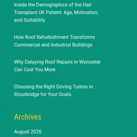
Inside the Demographics of the Hair
Transplant UK Patient: Age, Motivation,
and Suitability
How Roof Refurbishment Transforms
Commercial and Industrial Buildings
Why Delaying Roof Repairs in Worcester
Can Cost You More
Choosing the Right Driving Tuition in
Stourbridge for Your Goals
Archives
August 2026