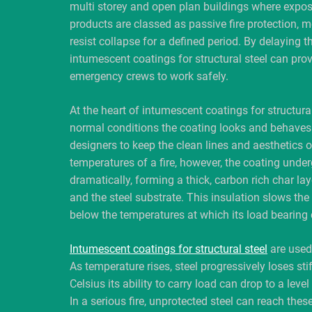
multi storey and open plan buildings where expos
products are classed as passive fire protection, m
resist collapse for a defined period. By delaying t
intumescent coatings for structural steel can pro
emergency crews to work safely.
At the heart of intumescent coatings for structural
normal conditions the coating looks and behaves 
designers to keep the clean lines and aesthetics 
temperatures of a fire, however, the coating unde
dramatically, forming a thick, carbon rich char la
and the steel substrate. This insulation slows the 
below the temperatures at which its load bearing
Intumescent coatings for structural steel
are used 
As temperature rises, steel progressively loses s
Celsius its ability to carry load can drop to a le
In a serious fire, unprotected steel can reach the