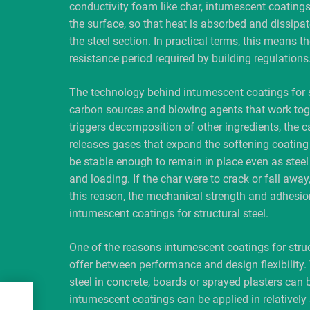
conductivity foam like char, intumescent coatings 
the surface, so that heat is absorbed and dissipate
the steel section. In practical terms, this means the
resistance period required by building regulations
The technology behind intumescent coatings for str
carbon sources and blowing agents that work toge
triggers decomposition of other ingredients, the 
releases gases that expand the softening coating
be stable enough to remain in place even as steel
and loading. If the char were to crack or fall away
this reason, the mechanical strength and adhesion 
intumescent coatings for structural steel.
One of the reasons intumescent coatings for struct
offer between performance and design flexibility.
steel in concrete, boards or sprayed plasters can b
f
intumescent coatings can be applied in relatively 
ns