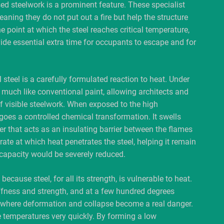
ed steelwork is a prominent feature. These specialist
eaning they do not put out a fire but help the structure
he point at which the steel reaches critical temperature,
vide essential extra time for occupants to escape and for
 steel is a carefully formulated reaction to heat. Under
much like conventional paint, allowing architects and
of visible steelwork. When exposed to the high
rgoes a controlled chemical transformation. It swells
yer that acts as an insulating barrier between the flames
rate at which heat penetrates the steel, helping it remain
 capacity would be severely reduced.
because steel, for all its strength, is vulnerable to heat.
tiffness and strength, and at a few hundred degrees
vel where deformation and collapse become a real danger.
se temperatures very quickly. By forming a low