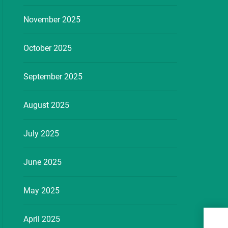
November 2025
October 2025
September 2025
August 2025
July 2025
June 2025
May 2025
See 
April 2025
Esse