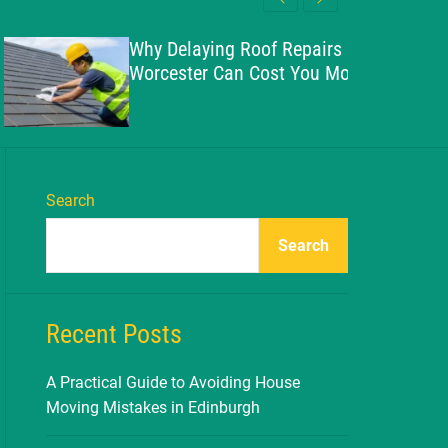
l
c
c
e
h
h
Why Delaying Roof Repairs in
c
Worcester Can Cost You More
o
l
o
r
m
o
d
Search
e
Search
Recent Posts
A Practical Guide to Avoiding House
Moving Mistakes in Edinburgh