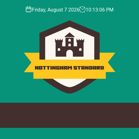
Friday, August 7 2026
10
:
13
:
07
PM
N
o
t
t
i
n