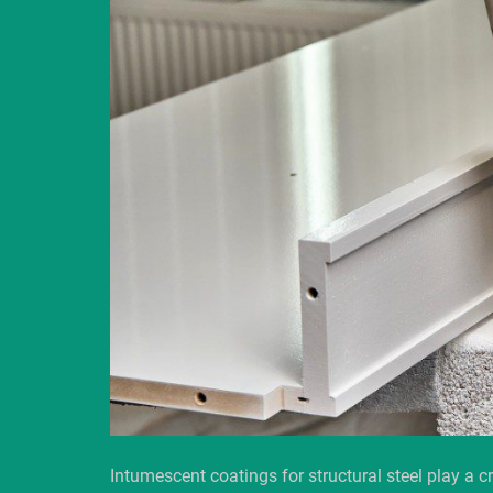
Intumescent coatings for structural steel play a cr