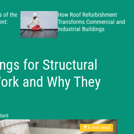
g
h
the
How Roof Refurbishment
a
Transforms Commercial and
m
Industrial Buildings
S
t
a
n
gs for Structural
d
a
Work and Why They
r
d
dard
6 min read