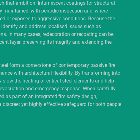
ch that ambition. Intumescent coatings for structural
y maintained, with periodic inspection and, where
ed or exposed to aggressive conditions. Because the
to identify and address localised issues such as
ns. In many cases, redecoration or recoating can be
ent layer, preserving its integrity and extending the
teel form a cornerstone of contemporary passive fire
ance with architectural flexibility. By transforming into
y slow the heating of critical steel elements and help
fe evacuation and emergency response. When carefully
d as part of an integrated fire safety design,
a discreet yet highly effective safeguard for both people