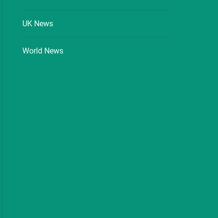
UK News
World News