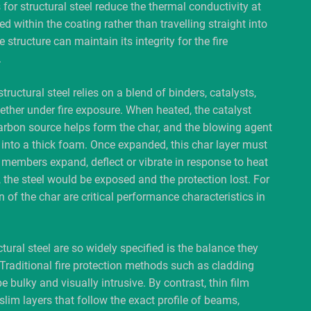
for structural steel reduce the thermal conductivity at
d within the coating rather than travelling straight into
 structure can maintain its integrity for the fire
.
uctural steel relies on a blend of binders, catalysts,
ther under fire exposure. When heated, the catalyst
carbon source helps form the char, and the blowing agent
 into a thick foam. Once expanded, this char layer must
 members expand, deflect or vibrate in response to heat
, the steel would be exposed and the protection lost. For
of the char are critical performance characteristics in
ural steel are so widely specified is the balance they
 Traditional fire protection methods such as cladding
e bulky and visually intrusive. By contrast, thin film
slim layers that follow the exact profile of beams,