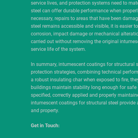
service lives, and protection systems need to mat
steel can offer durable performance when properl
necessary, repairs to areas that have been damag
steel remains accessible and visible, it is easier 
corrosion, impact damage or mechanical alteratio
carried out without removing the original intumesc
service life of the system.
In summary, intumescent coatings for structural s
protection strategies, combining technical perform
a robust insulating char when exposed to fire, the
buildings maintain stability long enough for sa
specified, correctly applied and properly maintaine
intumescent coatings for structural steel provide 
and property.
Get in Touch: