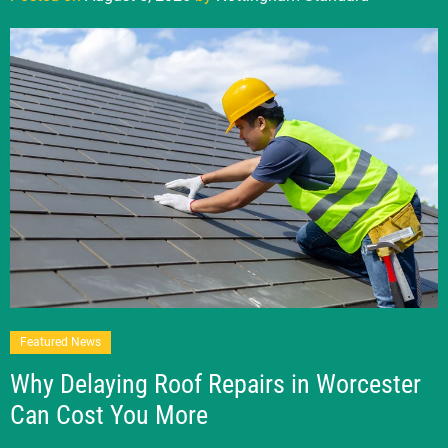
Featured News
Why Delaying Roof Repairs in Worcester
Can Cost You More