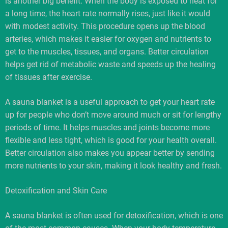
is another big benefit. When the body is exposed to heat for
a long time, the heart rate normally rises, just like it would
with modest activity. This procedure opens up the blood
arteries, which makes it easier for oxygen and nutrients to
get to the muscles, tissues, and organs. Better circulation
helps get rid of metabolic waste and speeds up the healing
of tissues after exercise.
A sauna blanket is a useful approach to get your heart rate
up for people who don’t move around much or sit for lengthy
periods of time. It helps muscles and joints become more
flexible and less tight, which is good for your health overall.
Better circulation also makes you appear better by sending
more nutrients to your skin, making it look healthy and fresh.
Detoxification and Skin Care
A sauna blanket is often used for detoxification, which is one