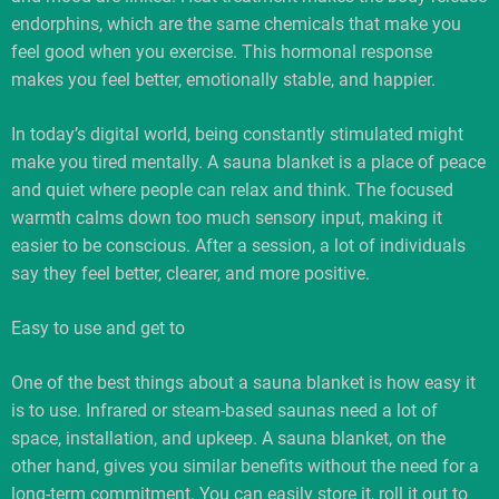
endorphins, which are the same chemicals that make you
feel good when you exercise. This hormonal response
makes you feel better, emotionally stable, and happier.
In today’s digital world, being constantly stimulated might
make you tired mentally. A sauna blanket is a place of peace
and quiet where people can relax and think. The focused
warmth calms down too much sensory input, making it
easier to be conscious. After a session, a lot of individuals
say they feel better, clearer, and more positive.
Easy to use and get to
One of the best things about a sauna blanket is how easy it
is to use. Infrared or steam-based saunas need a lot of
space, installation, and upkeep. A sauna blanket, on the
other hand, gives you similar benefits without the need for a
long-term commitment. You can easily store it, roll it out to