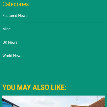
Categories
Featured News
Misc
UK News
World News
YOU MAY ALSO LIKE: