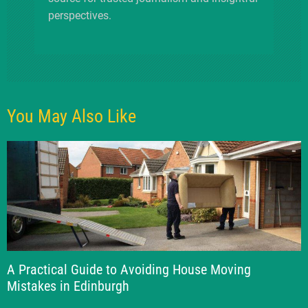
perspectives.
You May Also Like
A Practical Guide to Avoiding House Moving
Mistakes in Edinburgh