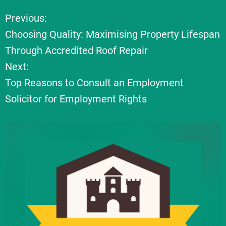
Previous:
P
Choosing Quality: Maximising Property Lifespan
o
Through Accredited Roof Repair
Next:
s
Top Reasons to Consult an Employment
t
Solicitor for Employment Rights
n
a
v
i
g