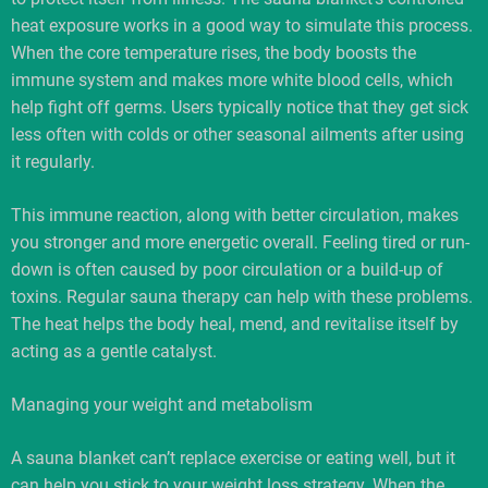
heat exposure works in a good way to simulate this process.
When the core temperature rises, the body boosts the
immune system and makes more white blood cells, which
help fight off germs. Users typically notice that they get sick
less often with colds or other seasonal ailments after using
it regularly.
This immune reaction, along with better circulation, makes
you stronger and more energetic overall. Feeling tired or run-
down is often caused by poor circulation or a build-up of
toxins. Regular sauna therapy can help with these problems.
The heat helps the body heal, mend, and revitalise itself by
acting as a gentle catalyst.
Managing your weight and metabolism
A sauna blanket can’t replace exercise or eating well, but it
can help you stick to your weight loss strategy. When the