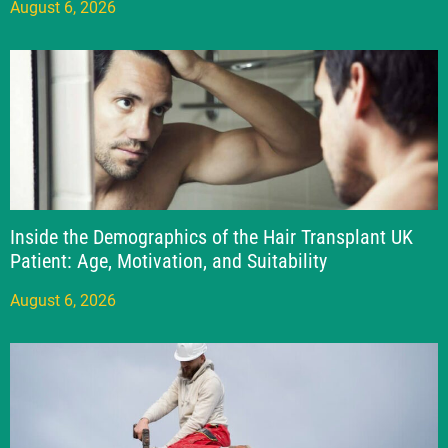
August 6, 2026
Inside the Demographics of the Hair Transplant UK
Patient: Age, Motivation, and Suitability
August 6, 2026