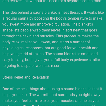
and recover—all without the need for a separate sauna room.
The idea behind a sauna blanket is heat therapy. It works like
a regular sauna by boosting the body’s temperature to make
you sweat more and improve circulation. The blanket’s
shape lets people wrap themselves in soft heat that goes
through their skin and muscles. This procedure makes the
body relax, makes you sweat, and starts a number of
physiological responses that are good for your health and
help you get rid of toxins. The sauna blanket is small and
easy to carry, but it gives you a full-body experience similar
to going to a spa or wellness resort.
Stress Relief and Relaxation
One of the best things about using a sauna blanket is that it
helps you relax. The warmth that surrounds you right away
makes you feel calm, relaxes your muscles, and helps your