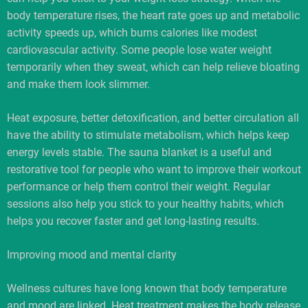
body temperature rises, the heart rate goes up and metabolic
activity speeds up, which burns calories like modest
cardiovascular activity. Some people lose water weight
temporarily when they sweat, which can help relieve bloating
and make them look slimmer.
Heat exposure, better detoxification, and better circulation all
have the ability to stimulate metabolism, which helps keep
energy levels stable. The sauna blanket is a useful and
restorative tool for people who want to improve their workout
performance or help them control their weight. Regular
sessions also help you stick to your healthy habits, which
helps you recover faster and get long-lasting results.
Improving mood and mental clarity
Wellness cultures have long known that body temperature
and mood are linked. Heat treatment makes the body release