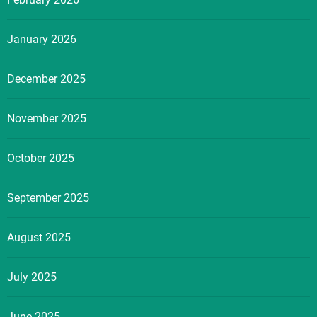
January 2026
December 2025
November 2025
October 2025
September 2025
August 2025
July 2025
June 2025