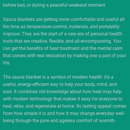
before bed, or during a peaceful weekend moment.
Sauna blankets are getting more comfortable and useful all
the time as temperature control, materials, and portability
improve. They are the start of a new era of personal health
tools that are creative, flexible, and all-encompassing. You
can get the benefits of heat treatment and the mental calm
that comes with real relaxation by making one a part of your
life.
The sauna blanket is a symbol of modern health: it’s a
useful, energy-efficient way to help your body, mind, and
soul. It combines old knowledge about how heat may help
with modern technology that makes it easy for everyone to
heal, relax, and regenerate at home. Its lasting appeal comes
from how simple it is and how it may change everyday well-
being through the pure and ageless comfort of warmth.