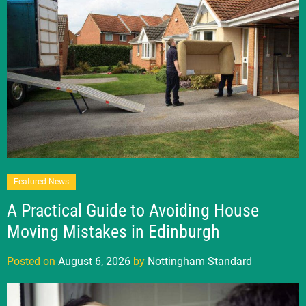
Featured News
A Practical Guide to Avoiding House
Moving Mistakes in Edinburgh
Posted on
August 6, 2026
by
Nottingham Standard