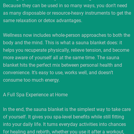
Because they can be used in so many ways, you don’t need
as many disposable or resource-heavy instruments to get the
same relaxation or detox advantages.
Wellness now includes whole-person approaches to both the
body and the mind. This is what a sauna blanket does: it
helps you recuperate physically, relieve tension, and become
more aware of yourself all at the same time. The sauna
blanket hits the perfect mix between personal health and
convenience. It’s easy to use, works well, and doesn’t
consume too much energy.
A Full Spa Experience at Home
In the end, the sauna blanket is the simplest way to take care
of yourself. It gives you spa-level benefits while still fitting
into your daily life. It turns everyday activities into chances
for healing and rebirth, whether you use it after a workout,