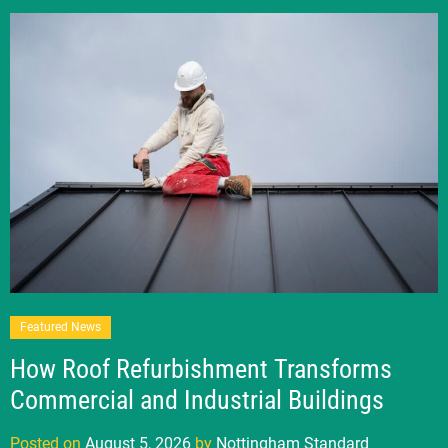
Featured News
How Roof Refurbishment Transforms
Commercial and Industrial Buildings
Posted on
August 5, 2026
by
Nottingham Standard