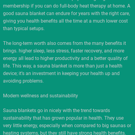
membership if you can do full-body heat therapy at home. A
good sauna blanket can endure for years with the right care,
giving you health benefits all the time at a much lower cost
than typical setups.
The long-term worth also comes from the many benefits it
brings. higher sleep, less stress, faster recovery, and more
energy all lead to higher productivity and a better quality of
life. This way, a sauna blanket is more than just a health
device; it’s an investment in keeping your health up and
avoiding problems.
Modern wellness and sustainability
Sauna blankets go in nicely with the trend towards
sustainability that has grown popular in health. They use
very little energy, especially when compared to big saunas or
heating systems, but they still have strong health benefits.