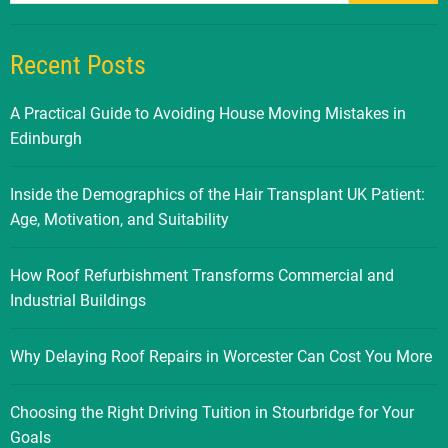
Recent Posts
A Practical Guide to Avoiding House Moving Mistakes in
Edinburgh
Inside the Demographics of the Hair Transplant UK Patient:
Age, Motivation, and Suitability
How Roof Refurbishment Transforms Commercial and
Industrial Buildings
Why Delaying Roof Repairs in Worcester Can Cost You More
Choosing the Right Driving Tuition in Stourbridge for Your
Goals