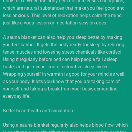
body relax. When the body gets hot, it releases endorphins,
which are natural substances that make you feel good and
less anxious. This level of relaxation helps calm the mind,
just like a yoga lesson or meditation session does.
A sauna blanket can also help you sleep better by making
you feel calmer. It gets the body ready for sleep by relaxing
tense muscles and lowering stress chemicals like cortisol.
Using it regularly before bed can help people fall asleep
faster and get deeper, more restorative sleep cycles.
Wrapping yourself in warmth is good for your mind as well
as your body. It lets you know that you are taking care of
yourself and taking a break from your busy, demanding
everyday life.
Better heart health and circulation
Using a sauna blanket regularly also helps blood flow, which