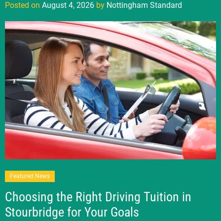
Posted on
August 4, 2026
by
Nottingham Standard
Featured News
Choosing the Right Driving Tuition in
Stourbridge for Your Goals