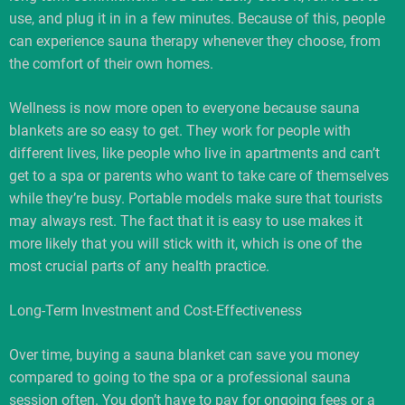
use, and plug it in in a few minutes. Because of this, people
can experience sauna therapy whenever they choose, from
the comfort of their own homes.
Wellness is now more open to everyone because sauna
blankets are so easy to get. They work for people with
different lives, like people who live in apartments and can’t
get to a spa or parents who want to take care of themselves
while they’re busy. Portable models make sure that tourists
may always rest. The fact that it is easy to use makes it
more likely that you will stick with it, which is one of the
most crucial parts of any health practice.
Long-Term Investment and Cost-Effectiveness
Over time, buying a sauna blanket can save you money
compared to going to the spa or a professional sauna
session often. You don’t have to pay for ongoing fees or a