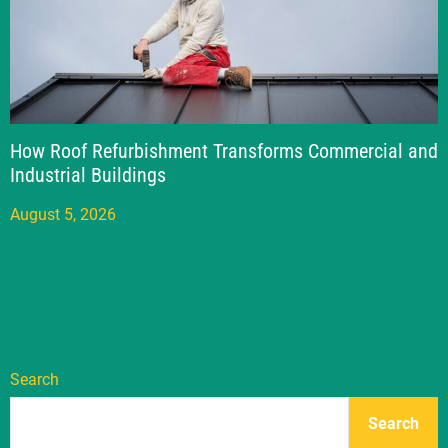
How Roof Refurbishment Transforms Commercial and
Industrial Buildings
August 5, 2026
Search
Search