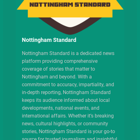
a
t
i
Nottingham Standard
o
Nottingham Standard is a dedicated news
platform providing comprehensive
n
coverage of stories that matter to
Nottingham and beyond. With a
commitment to accuracy, impartiality, and
in-depth reporting, Nottingham Standard
keeps its audience informed about local
developments, national events, and
international affairs. Whether it’s breaking
news, cultural highlights, or community
stories, Nottingham Standard is your go-to
source for trusted journalism and insightful