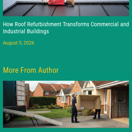
How Roof Refurbishment Transforms Commercial and
Industrial Buildings
August 5, 2026
More From Author