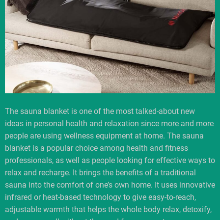
The sauna blanket is one of the most talked-about new
ideas in personal health and relaxation since more and more
people are using wellness equipment at home. The sauna
blanket is a popular choice among health and fitness
professionals, as well as people looking for effective ways to
relax and recharge. It brings the benefits of a traditional
sauna into the comfort of one’s own home. It uses innovative
infrared or heat-based technology to give easy-to-reach,
adjustable warmth that helps the whole body relax, detoxify,