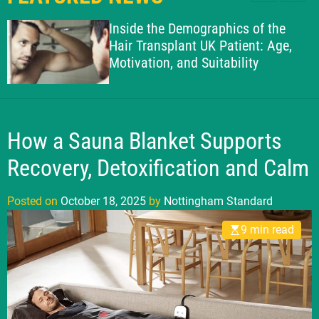
l
c
c
g
e
h
h
Inside the Demographics of the
h
c
Hair Transplant UK Patient: Age,
o
a
Motivation, and Suitability
l
m
o
S
r
t
m
o
a
d
How a Sauna Blanket Supports
n
e
d
Recovery, Detoxification and Calm
a
r
Posted on
October 18, 2025
by
Nottingham Standard
d
9 min read