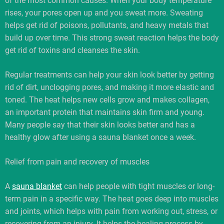
of the most common causes. When your body temperature
rises, your pores open up and you sweat more. Sweating
helps get rid of poisons, pollutants, and heavy metals that
build up over time. This strong sweat reaction helps the body
get rid of toxins and cleanses the skin.
Regular treatments can help your skin look better by getting
rid of dirt, unclogging pores, and making it more elastic and
toned. The heat helps new cells grow and makes collagen,
an important protein that maintains skin firm and young.
Many people say that their skin looks better and has a
healthy glow after using a sauna blanket once a week.
Relief from pain and recovery of muscles
A
sauna blanket
can help people with tight muscles or long-
term pain in a specific way. The heat goes deep into muscles
and joints, which helps with pain from working out, stress, or
recovering from an injury. It helps the healing process by