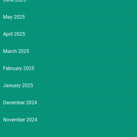
May 2025
April 2025
March 2025
February 2025
January 2025
December 2024
November 2024