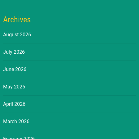
Archives
August 2026
July 2026
June 2026
May 2026
April 2026
March 2026
February 2026