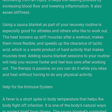
increasing blood flow and lowering inflammation. It also
eases stiffness.
Using a sauna blanket as part of your recovery routine is
especially good for athletes and others who like to work out.
The heat loosens up stiff muscles after a workout, makes
them more flexible, and speeds up the clearance of lactic
acid, which is a waste product of hard activity that makes
muscles tired. Adding sauna blanket sessions to your routine
will help you recover faster and feel less sore after working
out. The therapy is passive, so you can do it while you relax
and heal without having to do any physical activity.
Help for the Immune System
A fever is a short spike in body temperature that helps the
body fight off infection. It is one of the body’s natural ways
to protect itself from illness. The sauna blanket’s controlled