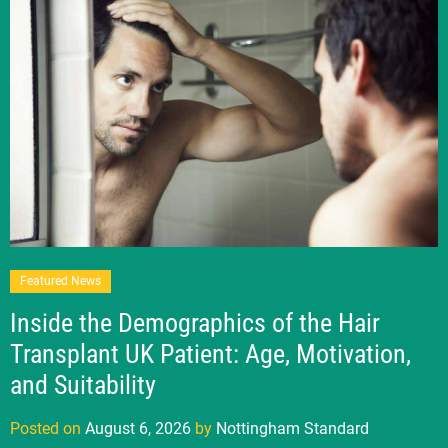
Featured News
Inside the Demographics of the Hair
Transplant UK Patient: Age, Motivation,
and Suitability
Posted on
August 6, 2026
by
Nottingham Standard