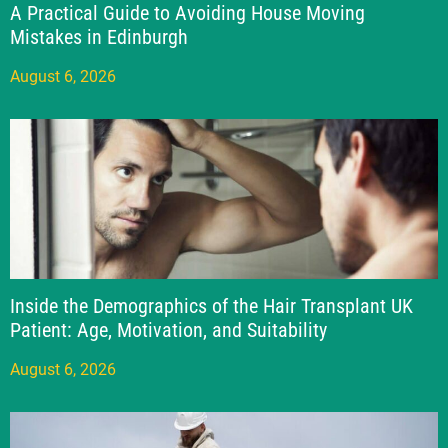
A Practical Guide to Avoiding House Moving
Mistakes in Edinburgh
August 6, 2026
Inside the Demographics of the Hair Transplant UK
Patient: Age, Motivation, and Suitability
August 6, 2026