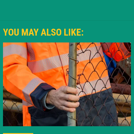
YOU MAY ALSO LIKE: