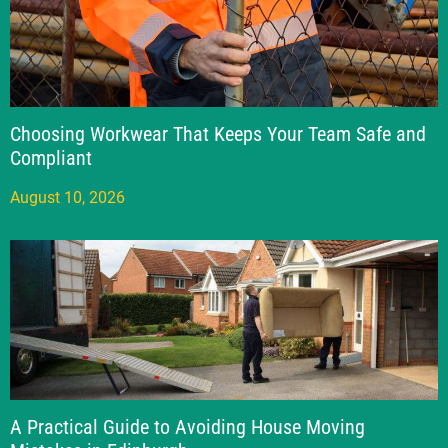
Choosing Workwear That Keeps Your Team Safe and
Compliant
August 10, 2026
A Practical Guide to Avoiding House Moving