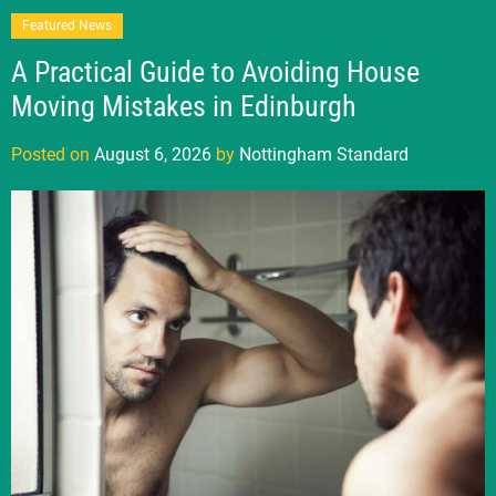
Featured News
A Practical Guide to Avoiding House
Moving Mistakes in Edinburgh
Posted on
August 6, 2026
by
Nottingham Standard