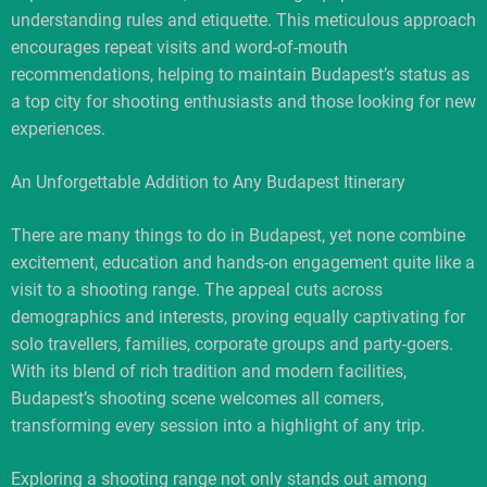
understanding rules and etiquette. This meticulous approach
encourages repeat visits and word-of-mouth
recommendations, helping to maintain Budapest’s status as
a top city for shooting enthusiasts and those looking for new
experiences.
An Unforgettable Addition to Any Budapest Itinerary
There are many things to do in Budapest, yet none combine
excitement, education and hands-on engagement quite like a
visit to a shooting range. The appeal cuts across
demographics and interests, proving equally captivating for
solo travellers, families, corporate groups and party-goers.
With its blend of rich tradition and modern facilities,
Budapest’s shooting scene welcomes all comers,
transforming every session into a highlight of any trip.
Exploring a shooting range not only stands out among