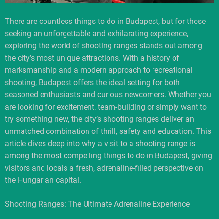
There are countless things to do in Budapest, but for those
seeking an unforgettable and exhilarating experience,
exploring the world of shooting ranges stands out among
the city’s most unique attractions. With a history of
marksmanship and a modern approach to recreational
shooting, Budapest offers the ideal setting for both
seasoned enthusiasts and curious newcomers. Whether you
are looking for excitement, team-building or simply want to
try something new, the city’s shooting ranges deliver an
unmatched combination of thrill, safety and education. This
article dives deep into why a visit to a shooting range is
among the most compelling things to do in Budapest, giving
visitors and locals a fresh, adrenaline-filled perspective on
the Hungarian capital.
Shooting Ranges: The Ultimate Adrenaline Experience