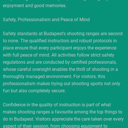
enjoyment and good memories.
Safety, Professionalism and Peace of Mind
Safety standards at Budapest’s shooting ranges are second
to none. The qualified instructors and robust protocols in
place ensure that every participant enjoys the experience
with full peace of mind. All activities follow strict safety
regulations and are conducted by certified professionals,
whose careful oversight enables the thrill of shooting in a
thoroughly managed environment. For visitors, this
professionalism makes trying out shooting sports not only
fun but also completely secure.
Confidence in the quality of instruction is part of what
makes shooting ranges a favourite among the top things to
do in Budapest. Visitors appreciate the care taken over every
aspect of their session, from choosing equipment to