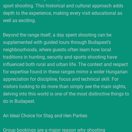
sport shooting. This historical and cultural approach adds
depth to the experience, making every visit educational as
well as exciting.
Beyond the range itself, a day spent shooting can be
supplemented with guided tours through Budapest’s
neighbourhoods, where guests often learn how local
traditions in hunting, security and sports shooting have
influenced both rural and urban life. The context and respect
for expertise found in these ranges mirror a wider Hungarian
appreciation for discipline, focus and technical skill. For
visitors looking to do more than simply see the main sights,
delving into this world is one of the most distinctive things to
do in Budapest.
An Ideal Choice for Stag and Hen Parties
Group bookings are a major reason why shooting