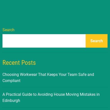
Search
Search
Recent Posts
Choosing Workwear That Keeps Your Team Safe and
Compliant
A Practical Guide to Avoiding House Moving Mistakes in
Edinburgh