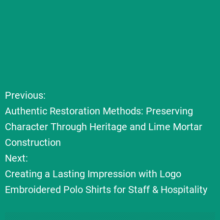
Previous:
P
Authentic Restoration Methods: Preserving
o
Character Through Heritage and Lime Mortar
Construction
s
Next:
t
Creating a Lasting Impression with Logo
Embroidered Polo Shirts for Staff & Hospitality
n
a