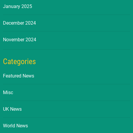
January 2025
December 2024
November 2024
Categories
Featured News
Misc
UK News
World News