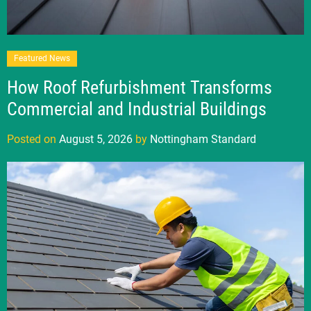
Featured News
How Roof Refurbishment Transforms
Commercial and Industrial Buildings
Posted on
August 5, 2026
by
Nottingham Standard