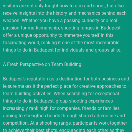
visitors are not only taught how to aim and shoot, but also
receive insights into the history and mechanics behind each
weapon. Whether you have a passing curiosity or a real
passion for marksmanship, shooting ranges in Budapest
offer a unique opportunity to immerse yourself in this
fascinating world, making it one of the most memorable
things to do in Budapest for individuals and groups alike.
A Fresh Perspective on Team Building
Budapest’s reputation as a destination for both business and
leisure makes it the perfect place for creative approaches to
team-building activities. When searching for exceptional
things to do in Budapest, group shooting experiences
increasingly rank high for companies, friends or families
aiming to strengthen bonds through shared adrenaline and
competition. At a shooting range, participants work together
to achieve their best shots, encouraging each other as they