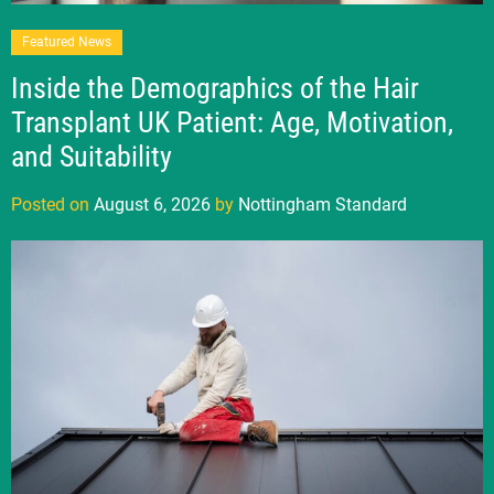
Featured News
Inside the Demographics of the Hair
Transplant UK Patient: Age, Motivation,
and Suitability
Posted on
August 6, 2026
by
Nottingham Standard