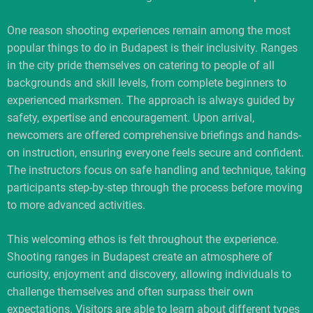
One reason shooting experiences remain among the most
popular things to do in Budapest is their inclusivity. Ranges
in the city pride themselves on catering to people of all
backgrounds and skill levels, from complete beginners to
experienced marksmen. The approach is always guided by
safety, expertise and encouragement. Upon arrival,
newcomers are offered comprehensive briefings and hands-
on instruction, ensuring everyone feels secure and confident.
The instructors focus on safe handling and technique, taking
participants step-by-step through the process before moving
to more advanced activities.
This welcoming ethos is felt throughout the experience.
Shooting ranges in Budapest create an atmosphere of
curiosity, enjoyment and discovery, allowing individuals to
challenge themselves and often surpass their own
expectations. Visitors are able to learn about different types