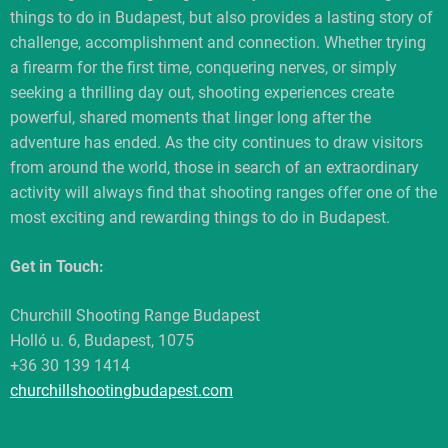
things to do in Budapest, but also provides a lasting story of
challenge, accomplishment and connection. Whether trying
a firearm for the first time, conquering nerves, or simply
seeking a thrilling day out, shooting experiences create
powerful, shared moments that linger long after the
adventure has ended. As the city continues to draw visitors
from around the world, those in search of an extraordinary
activity will always find that shooting ranges offer one of the
most exciting and rewarding things to do in Budapest.
Get in Touch:
Churchill Shooting Range Budapest
Holló u. 6, Budapest, 1075
+36 30 139 1414
churchillshootingbudapest.com