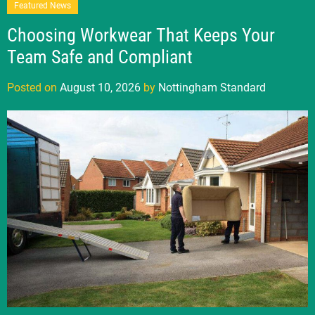
Featured News
Choosing Workwear That Keeps Your
Team Safe and Compliant
Posted on
August 10, 2026
by
Nottingham Standard