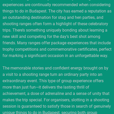
experiences are continually recommended when considering
things to do in Budapest. The city has earned a reputation as
an outstanding destination for stag and hen parties, and
shooting ranges often form a highlight of these celebratory
trips. There’s something uniquely bonding about learning a
new skill and competing for the day’s best shot among
friends. Many ranges offer package experiences that include
trophy competitions and commemorative certificates, perfect
for marking a significant occasion in an unforgettable way.
The memorable stories and confident energy brought on by
a visit to a shooting range turn an ordinary party into an
extraordinary event. This type of group experience offers
more than just fun—it delivers the lasting thrill of
achievement, a dose of adrenaline and a sense of unity that
makes the trip special. For organisers, slotting in a shooting
session is guaranteed to satisfy those in search of genuinely
unique things to do in Budapest, securing both group