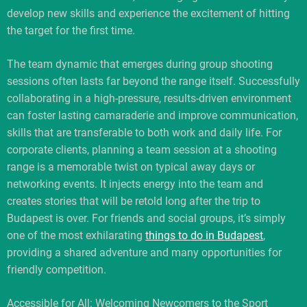
develop new skills and experience the excitement of hitting
the target for the first time.
The team dynamic that emerges during group shooting
sessions often lasts far beyond the range itself. Successfully
collaborating in a high-pressure, results-driven environment
can foster lasting camaraderie and improve communication,
skills that are transferable to both work and daily life. For
corporate clients, planning a team session at a shooting
range is a memorable twist on typical away days or
networking events. It injects energy into the team and
creates stories that will be retold long after the trip to
Budapest is over. For friends and social groups, it’s simply
one of the most exhilarating
things to do in Budapest
,
providing a shared adventure and many opportunities for
friendly competition.
Accessible for All: Welcoming Newcomers to the Sport