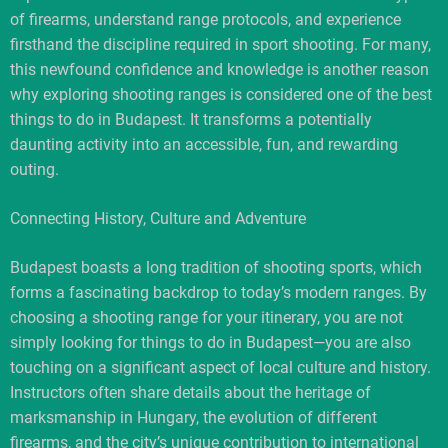
of firearms, understand range protocols, and experience
firsthand the discipline required in sport shooting. For many,
this newfound confidence and knowledge is another reason
why exploring shooting ranges is considered one of the best
things to do in Budapest. It transforms a potentially
daunting activity into an accessible, fun, and rewarding
outing.
Connecting History, Culture and Adventure
Budapest boasts a long tradition of shooting sports, which
forms a fascinating backdrop to today’s modern ranges. By
choosing a shooting range for your itinerary, you are not
simply looking for things to do in Budapest—you are also
touching on a significant aspect of local culture and history.
Instructors often share details about the heritage of
marksmanship in Hungary, the evolution of different
firearms, and the city’s unique contribution to international