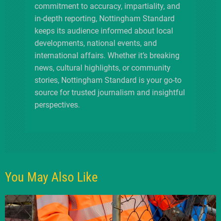
commitment to accuracy, impartiality, and
in-depth reporting, Nottingham Standard
keeps its audience informed about local
developments, national events, and
international affairs. Whether it’s breaking
news, cultural highlights, or community
stories, Nottingham Standard is your go-to
source for trusted journalism and insightful
perspectives.
You May Also Like