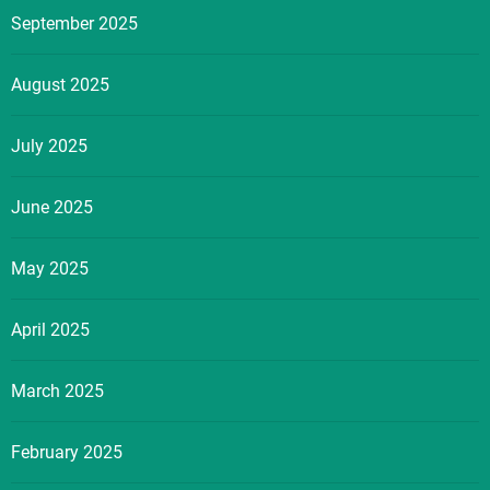
September 2025
August 2025
July 2025
June 2025
May 2025
April 2025
March 2025
February 2025