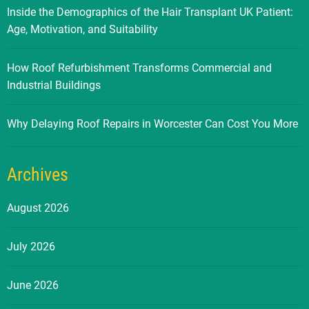
Inside the Demographics of the Hair Transplant UK Patient:
Age, Motivation, and Suitability
How Roof Refurbishment Transforms Commercial and
Industrial Buildings
Why Delaying Roof Repairs in Worcester Can Cost You More
Archives
August 2026
July 2026
June 2026