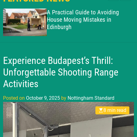
l
c
c
g
e
h
h
A Practical Guide to Avoiding
h
c
House Moving Mistakes in
o
a
Edinburgh
l
m
o
S
r
t
m
o
a
d
Experience Budapest’s Thrill:
n
e
d
Unforgettable Shooting Range
a
Activities
r
d
Posted on
October 9, 2025
by
Nottingham Standard
8 min read