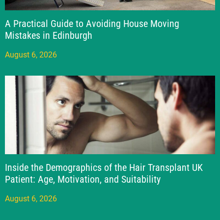
A Practical Guide to Avoiding House Moving
Mistakes in Edinburgh
August 6, 2026
Inside the Demographics of the Hair Transplant UK
Patient: Age, Motivation, and Suitability
August 6, 2026