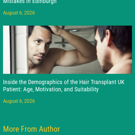
Mistakes in Edinburgh
August 6, 2026
Inside the Demographics of the Hair Transplant UK
Patient: Age, Motivation, and Suitability
August 6, 2026
More From Author