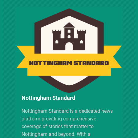
v
i
g
a
t
i
Nottingham Standard
o
Nottingham Standard is a dedicated news
n
platform providing comprehensive
coverage of stories that matter to
Nottingham and beyond. With a