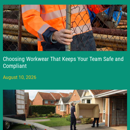
Choosing Workwear That Keeps Your Team Safe and
Compliant
August 10, 2026