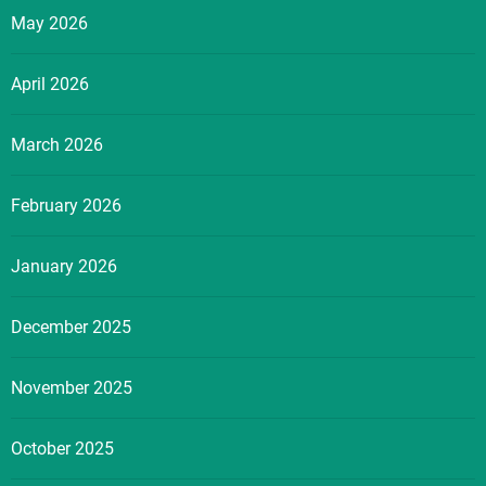
May 2026
April 2026
March 2026
February 2026
January 2026
December 2025
November 2025
October 2025