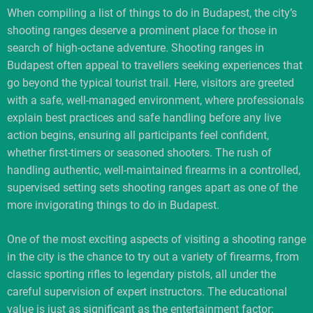
When compiling a list of things to do in Budapest, the city’s
shooting ranges deserve a prominent place for those in
search of high-octane adventure. Shooting ranges in
Budapest often appeal to travellers seeking experiences that
go beyond the typical tourist trail. Here, visitors are greeted
with a safe, well-managed environment, where professionals
explain best practices and safe handling before any live
action begins, ensuring all participants feel confident,
whether first-timers or seasoned shooters. The rush of
handling authentic, well-maintained firearms in a controlled,
supervised setting sets shooting ranges apart as one of the
more invigorating things to do in Budapest.
One of the most exciting aspects of visiting a shooting range
in the city is the chance to try out a variety of firearms, from
classic sporting rifles to legendary pistols, all under the
careful supervision of expert instructors. The educational
value is just as significant as the entertainment factor;